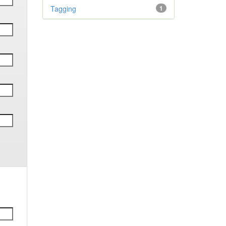
Tagging
1