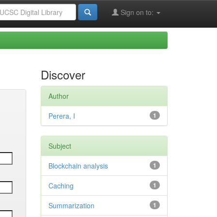
Sign on to:
Discover
Author
Perera, I
1
Subject
Blockchain analysis
1
Caching
1
Summarization
1