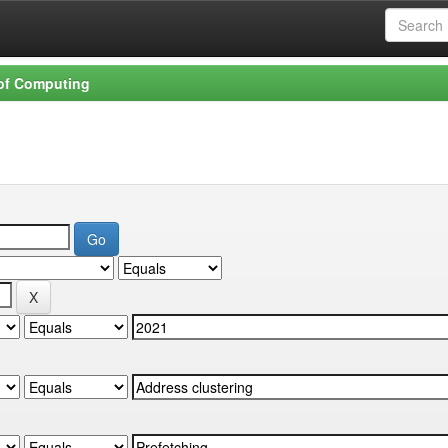
 of Computing