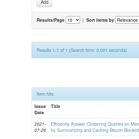
Results/Page
|
Sort items by
Results 1-1 of 1 (Search time: 0.001 seconds).
Item hits:
Issue
Title
Date
2021-
Efficiently Answer Clustering Queries on M
07-26
by Summarizing and Caching Bitcoin Blockch