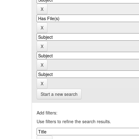
Start a new search
Add filters:
Use filters to refine the search results.