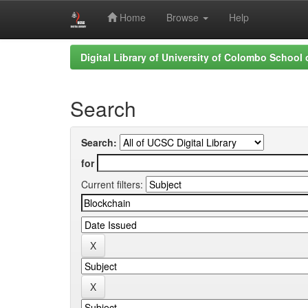
Home
Browse
Help
Skip
Digital Library of University of Colombo School
navigation
Search
Search:
for
Current filters: