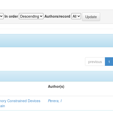
In order
Authors/record
previous
1
Author(s)
emory Constrained Devices
Perera, I
ain