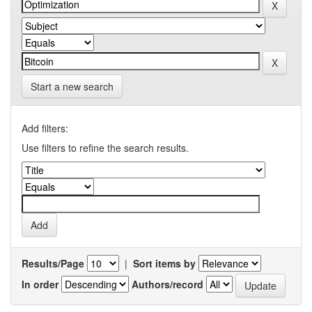
Start a new search
Add filters:
Use filters to refine the search results.
Results/Page
|
Sort items by
In order
Authors/record