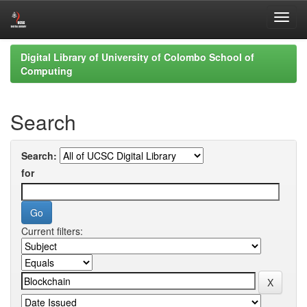
Skip
Digital Library of University of Colombo School of
navigation
Computing
Search
Search:
for
Current filters: