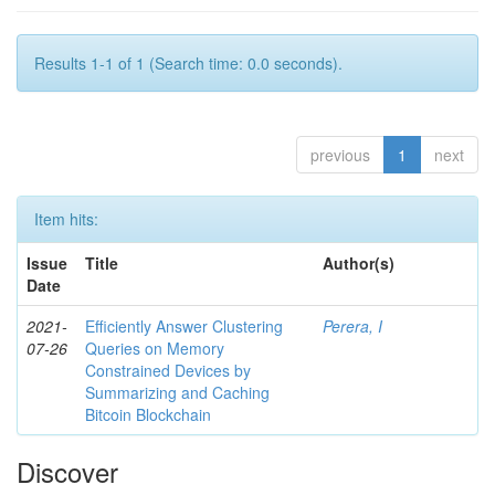
Results 1-1 of 1 (Search time: 0.0 seconds).
previous
1
next
Item hits:
Issue
Title
Author(s)
Date
2021-
Efficiently Answer Clustering
Perera, I
07-26
Queries on Memory
Constrained Devices by
Summarizing and Caching
Bitcoin Blockchain
Discover