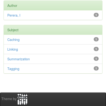
Author
Perera, I
1
Subject
Caching
1
Linking
1
Summarization
1
Tagging
1
Theme by