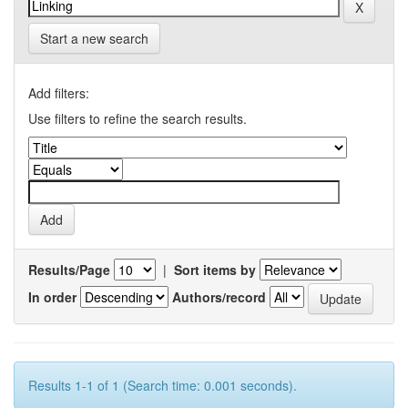
Start a new search
Add filters:
Use filters to refine the search results.
Results/Page
|
Sort items by
In order
Authors/record
Results 1-1 of 1 (Search time: 0.001 seconds).