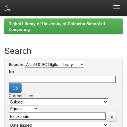
Skip
Digital Library of University of Colombo School of
navigation
Computing
Search
Search:
for
Current filters: