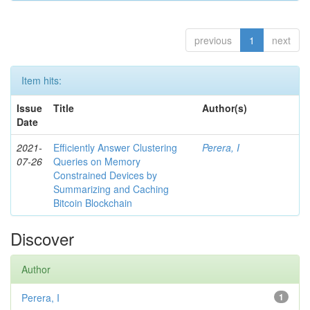
previous
1
next
Item hits:
Issue
Title
Author(s)
Date
2021-
Efficiently Answer Clustering
Perera, I
07-26
Queries on Memory
Constrained Devices by
Summarizing and Caching
Bitcoin Blockchain
Discover
Author
Perera, I
1