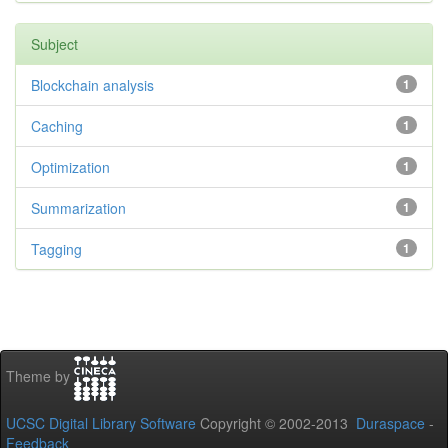
Subject
Blockchain analysis
1
Caching
1
Optimization
1
Summarization
1
Tagging
1
Theme by
UCSC Digital Library Software
Copyright © 2002-2013
Duraspace
-
Feedback