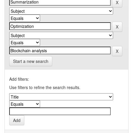
Start a new search
Add filters:
Use filters to refine the search results.