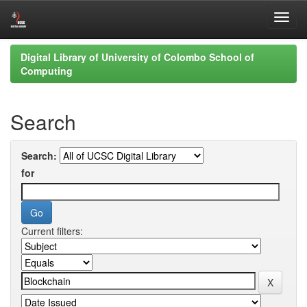
Skip
Digital Library of University of Colombo School of
navigation
Computing
Search
Search:
for
Current filters: