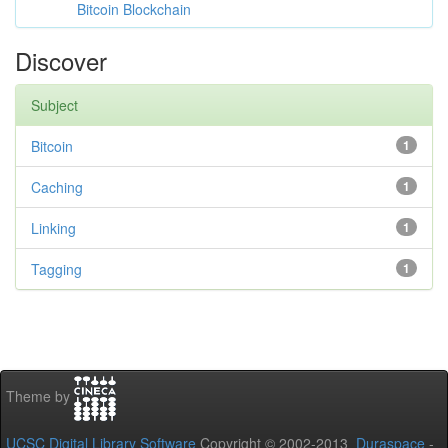
Bitcoin Blockchain
Discover
Subject
Bitcoin
1
Caching
1
Linking
1
Tagging
1
Theme by
UCSC Digital Library Software
Copyright © 2002-2013
Duraspace
-