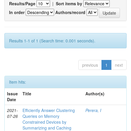
Results/Page
|
Sort items by
In order
Authors/record
Results 1-1 of 1 (Search time: 0.001 seconds).
previous
1
next
Item hits:
Issue
Title
Author(s)
Date
2021-
Efficiently Answer Clustering
Perera, I
07-26
Queries on Memory
Constrained Devices by
Summarizing and Caching