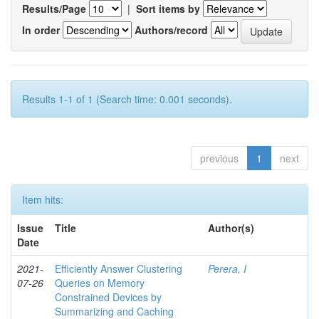
Results/Page
|
Sort items by
In order
Authors/record
Results 1-1 of 1 (Search time: 0.001 seconds).
previous
1
next
Item hits:
Issue
Title
Author(s)
Date
2021-
Efficiently Answer Clustering
Perera, I
07-26
Queries on Memory
Constrained Devices by
Summarizing and Caching