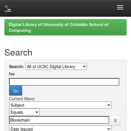
Skip
Digital Library of University of Colombo School of
navigation
Computing
Search
Search:
for
Current filters: