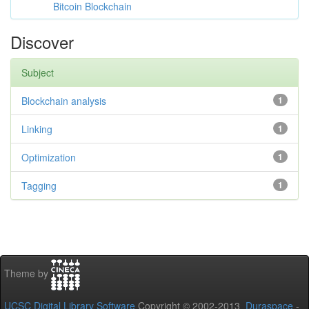
Bitcoin Blockchain
Discover
Subject
Blockchain analysis
1
Linking
1
Optimization
1
Tagging
1
Theme by
UCSC Digital Library Software
Copyright © 2002-2013
Duraspace
-