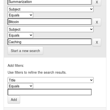
Start a new search
Add filters:
Use filters to refine the search results.