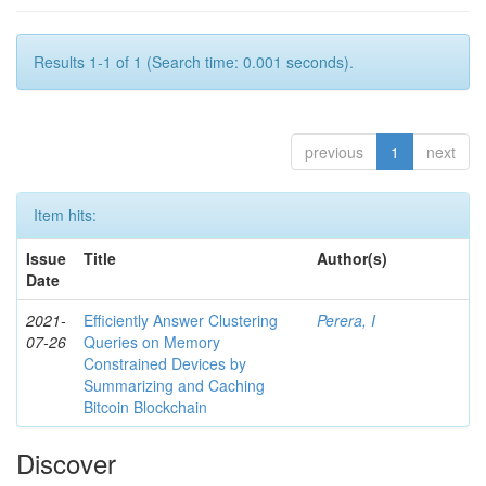
Results 1-1 of 1 (Search time: 0.001 seconds).
previous
1
next
Item hits:
Issue
Title
Author(s)
Date
2021-
Efficiently Answer Clustering
Perera, I
07-26
Queries on Memory
Constrained Devices by
Summarizing and Caching
Bitcoin Blockchain
Discover