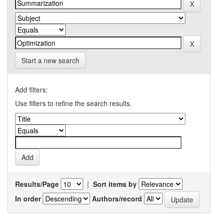
Start a new search
Add filters:
Use filters to refine the search results.
Results/Page
|
Sort items by
In order
Authors/record