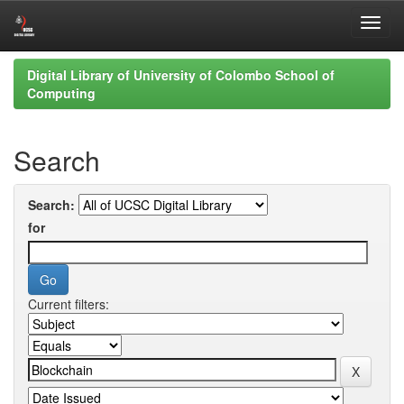
Skip
Digital Library of University of Colombo School of
navigation
Computing
Search
Search:
for
Current filters: