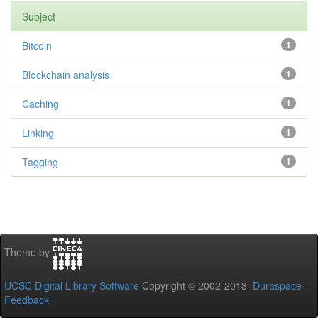
Subject
Bitcoin
1
Blockchain analysis
1
Caching
1
Linking
1
Tagging
1
Theme by
UCSC Digital Library Software
Copyright © 2002-2013
Duraspace
-
Feedback