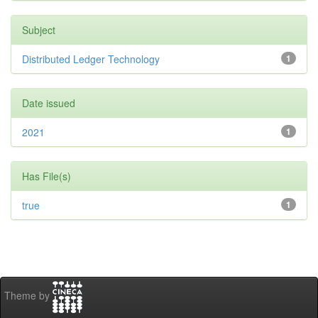
Subject
Distributed Ledger Technology
1
Date issued
2021
1
Has File(s)
true
1
Theme by