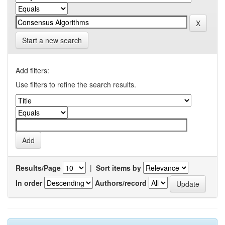
Start a new search
Add filters:
Use filters to refine the search results.
Results/Page
|
Sort items by
In order
Authors/record