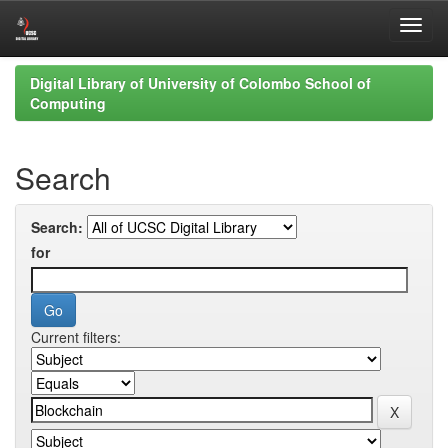
Skip
Digital Library of University of Colombo School of
navigation
Computing
Search
Search:
for
Current filters: