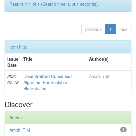
Results 1-1 of 1 (Search time: 0.001 seconds).
previous
1
next
Item hits:
Issue
Title
Author(s)
Date
2021-
Decentralized Consensus
Amith, T.M
07-13
Algorithm For Scalable
Blockchains
Discover
Author
Amith, T.M
1