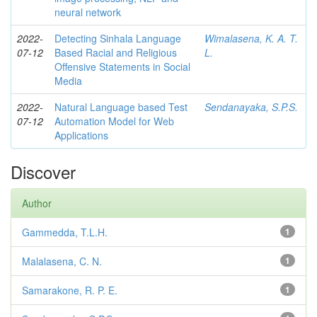
neural network
2022-
Detecting Sinhala Language
Wimalasena, K. A. T.
07-12
Based Racial and Religious
L.
Offensive Statements in Social
Media
2022-
Natural Language based Test
Sendanayaka, S.P.S.
07-12
Automation Model for Web
Applications
Discover
Author
Gammedda, T.L.H.
1
Malalasena, C. N.
1
Samarakone, R. P. E.
1