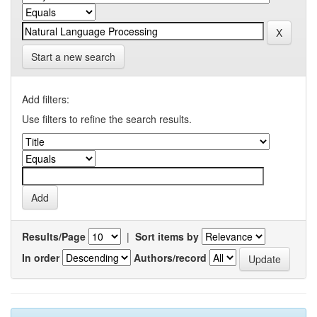
Start a new search
Add filters:
Use filters to refine the search results.
Results/Page
|
Sort items by
In order
Authors/record