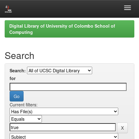
Skip
Digital Library of University of Colombo School of
navigation
Computing
Search
Search:
for
Current filters: