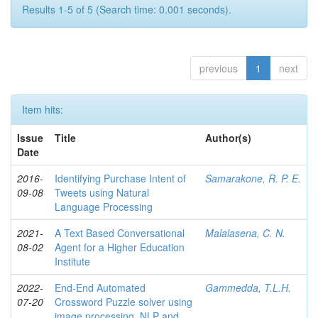
Results 1-5 of 5 (Search time: 0.001 seconds).
previous
1
next
Item hits:
Issue
Title
Author(s)
Date
2016-
Identifying Purchase Intent of
Samarakone, R. P. E.
09-08
Tweets using Natural
Language Processing
2021-
A Text Based Conversational
Malalasena, C. N.
08-02
Agent for a Higher Education
Institute
2022-
End-End Automated
Gammedda, T.L.H.
07-20
Crossword Puzzle solver using
image processing, NLP and