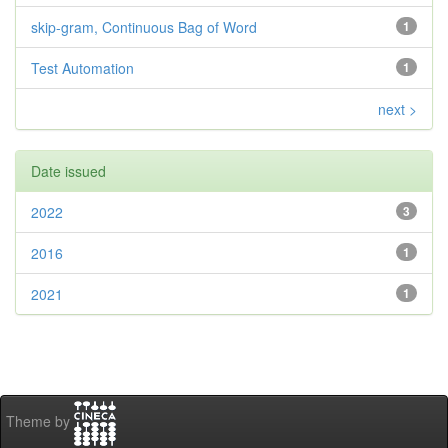
skip-gram, Continuous Bag of Word
1
Test Automation
1
next >
Date issued
2022
3
2016
1
2021
1
Theme by