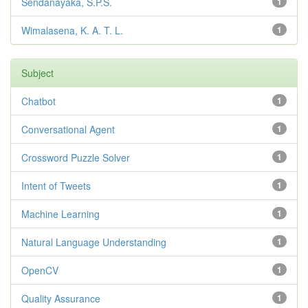
Sendanayaka, S.P.S.
1
Wimalasena, K. A. T. L.
1
Subject
Chatbot
1
Conversational Agent
1
Crossword Puzzle Solver
1
Intent of Tweets
1
Machine Learning
1
Natural Language Understanding
1
OpenCV
1
Quality Assurance
1