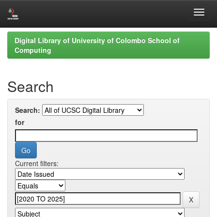
Skip
Digital Library of University of Colombo School of
navigation
Computing
Search
Search:
for
Current filters: