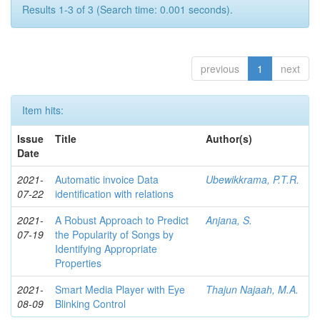
Results 1-3 of 3 (Search time: 0.001 seconds).
previous
1
next
Item hits:
Issue
Title
Author(s)
Date
2021-
Automatic invoice Data
Ubewikkrama, P.T.R.
07-22
identification with relations
2021-
A Robust Approach to Predict
Anjana, S.
07-19
the Popularity of Songs by
Identifying Appropriate
Properties
2021-
Smart Media Player with Eye
Thajun Najaah, M.A.
08-09
Blinking Control