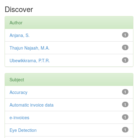
Discover
Author
Anjana, S.
1
Thajun Najaah, M.A.
1
Ubewikkrama, P.T.R.
1
Subject
Accuracy
1
Automatic invoice data
1
e-invoices
1
Eye Detection
1