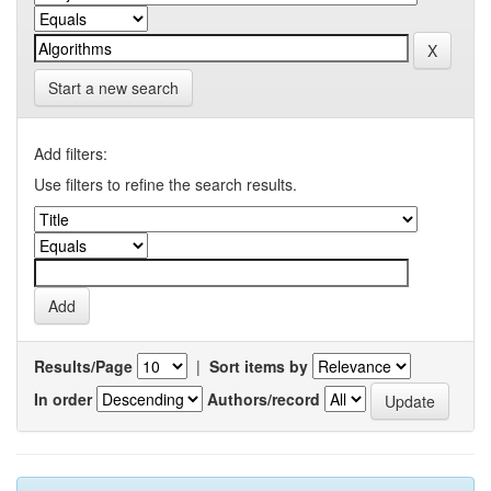
Start a new search
Add filters:
Use filters to refine the search results.
Results/Page
|
Sort items by
In order
Authors/record