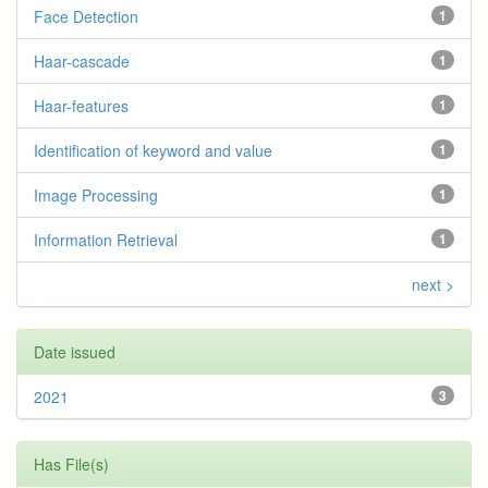
Face Detection
1
Haar-cascade
1
Haar-features
1
Identification of keyword and value
1
Image Processing
1
Information Retrieval
1
next >
Date issued
2021
3
Has File(s)