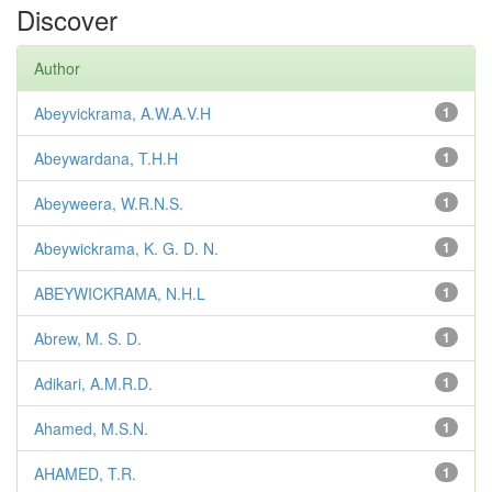
Discover
Author
Abeyvickrama, A.W.A.V.H
1
Abeywardana, T.H.H
1
Abeyweera, W.R.N.S.
1
Abeywickrama, K. G. D. N.
1
ABEYWICKRAMA, N.H.L
1
Abrew, M. S. D.
1
Adikari, A.M.R.D.
1
Ahamed, M.S.N.
1
AHAMED, T.R.
1