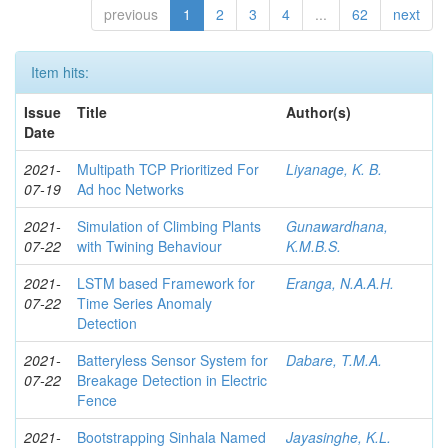
previous
1
2
3
4
...
62
next
Item hits:
Issue
Title
Author(s)
Date
2021-
Multipath TCP Prioritized For
Liyanage, K. B.
07-19
Ad hoc Networks
2021-
Simulation of Climbing Plants
Gunawardhana,
07-22
with Twining Behaviour
K.M.B.S.
2021-
LSTM based Framework for
Eranga, N.A.A.H.
07-22
Time Series Anomaly
Detection
2021-
Batteryless Sensor System for
Dabare, T.M.A.
07-22
Breakage Detection in Electric
Fence
2021-
Bootstrapping Sinhala Named
Jayasinghe, K.L.