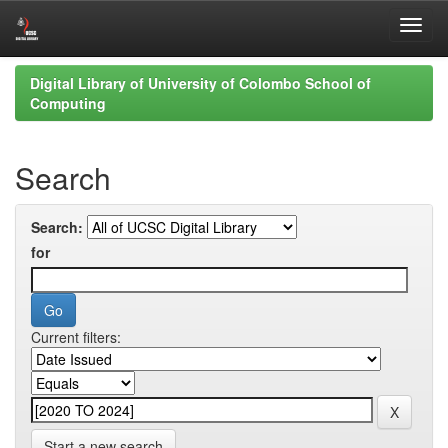
Skip
Digital Library of University of Colombo School of
navigation
Computing
Search
Search:
for
Current filters:
Start a new search