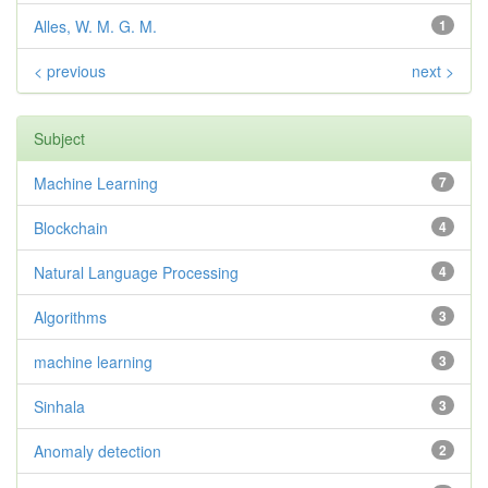
Alles, W. M. G. M.
1
< previous
next >
Subject
Machine Learning
7
Blockchain
4
Natural Language Processing
4
Algorithms
3
machine learning
3
Sinhala
3
Anomaly detection
2