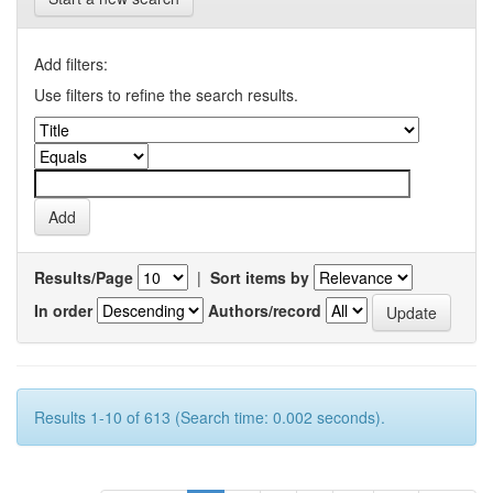
Add filters:
Use filters to refine the search results.
Results/Page
|
Sort items by
In order
Authors/record
Results 1-10 of 613 (Search time: 0.002 seconds).