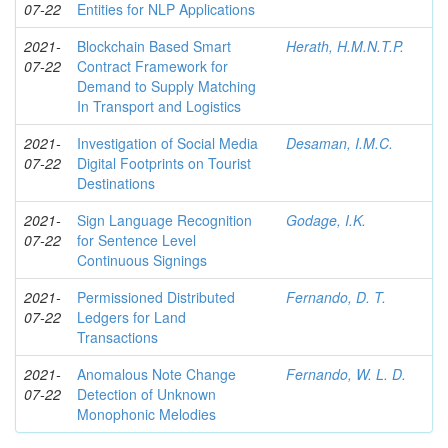
07-22
Entities for NLP Applications
2021-
Blockchain Based Smart
Herath, H.M.N.T.P.
07-22
Contract Framework for
Demand to Supply Matching
In Transport and Logistics
2021-
Investigation of Social Media
Desaman, I.M.C.
07-22
Digital Footprints on Tourist
Destinations
2021-
Sign Language Recognition
Godage, I.K.
07-22
for Sentence Level
Continuous Signings
2021-
Permissioned Distributed
Fernando, D. T.
07-22
Ledgers for Land
Transactions
2021-
Anomalous Note Change
Fernando, W. L. D.
07-22
Detection of Unknown
Monophonic Melodies