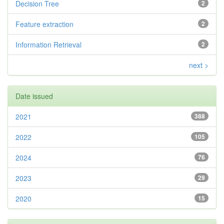
Decision Tree
2
Feature extraction
2
Information Retrieval
2
next >
Date issued
2021
388
2022
105
2024
76
2023
29
2020
15