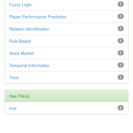
Fuzzy Logic
1
Player Performance Prediction
1
Relation Identification
1
Rule Based
1
Stock Market
1
Temporal Information
1
Time
1
Has File(s)
true
3