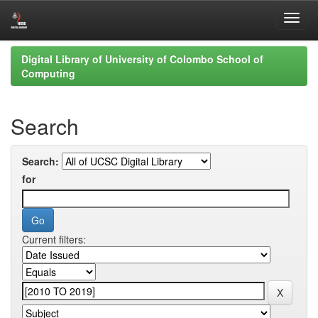
Skip
Digital Library of University of Colombo School of
navigation
Computing
Search
Search:
for
Current filters: