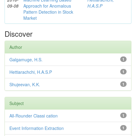
09-08
Approach for Anomalous
H.A.S.P
Pattern Detection in Stock
Market
Discover
Author
Galgamuge, H.S.
1
Hettiarachchi, H.A.S.P
1
Shujeevan, K.K.
1
Subject
All-Rounder Classi cation
1
Event Information Extraction
1