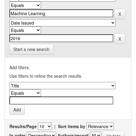
Start a new search
Add filters:
Use filters to refine the search results.
Results/Page
|
Sort items by
In order
Authors/record