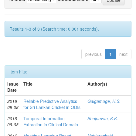
Results 1-3 of 3 (Search time: 0.001 seconds).
previous
1
next
Item hits:
Issue
Title
Author(s)
Date
2016-
Reliable Predictive Analytics
Galgamuge, H.S.
09-08
for Sri Lankan Cricket in ODIs
2016-
Temporal Information
Shujeevan, K.K.
09-08
Extraction in Clinical Domain
2016-
Machine Learning Based
Hettiarachchi,