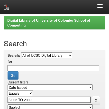
Skip
Digital Library of University of Colombo School of
navigation
Computing
Search
Search:
for
Current filters: