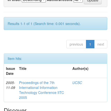
Results 1-1 of 1 (Search time: 0.001 seconds).
previous
1
next
Item hits:
Issue
Title
Author(s)
Date
2005-
Proceedings of the 7th
UCSC
11-09
International Information
Technology Conference IITC
2005
Discover