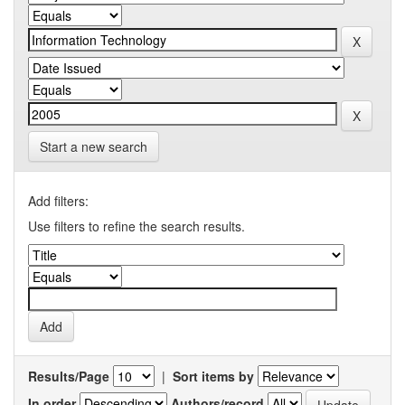
Start a new search
Add filters:
Use filters to refine the search results.
Results/Page
|
Sort items by
In order
Authors/record