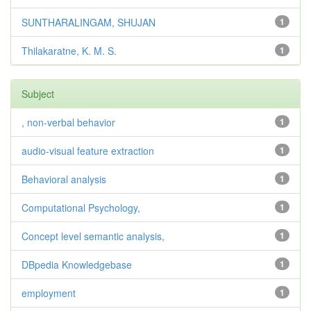
SUNTHARALINGAM, SHUJAN
1
Thilakaratne, K. M. S.
1
Subject
, non-verbal behavior
1
audio-visual feature extraction
1
Behavioral analysis
1
Computational Psychology,
1
Concept level semantic analysis,
1
DBpedia Knowledgebase
1
employment
1