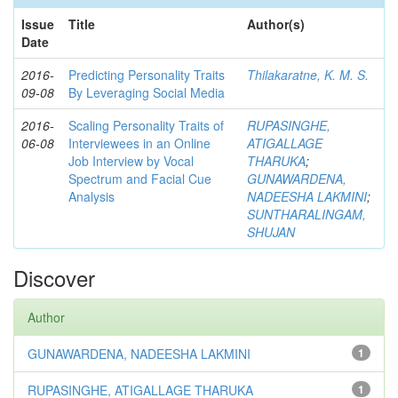
Issue
Title
Author(s)
Date
2016-
Predicting Personality Traits
Thilakaratne, K. M. S.
09-08
By Leveraging Social Media
2016-
Scaling Personality Traits of
RUPASINGHE,
06-08
Interviewees in an Online
ATIGALLAGE
Job Interview by Vocal
THARUKA
;
Spectrum and Facial Cue
GUNAWARDENA,
Analysis
NADEESHA LAKMINI
;
SUNTHARALINGAM,
SHUJAN
Discover
Author
GUNAWARDENA, NADEESHA LAKMINI
1
RUPASINGHE, ATIGALLAGE THARUKA
1