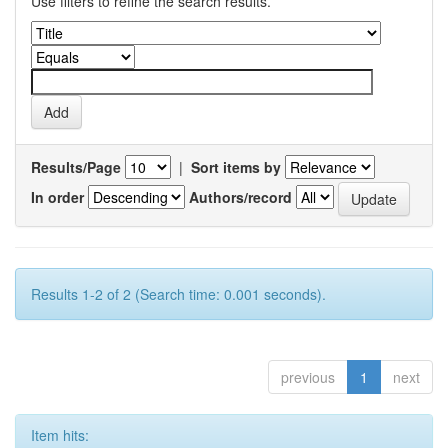
Use filters to refine the search results.
Results/Page
|
Sort items by
In order
Authors/record
Results 1-2 of 2 (Search time: 0.001 seconds).
previous
1
next
Item hits: