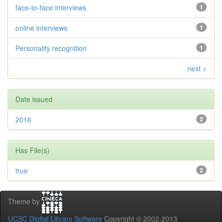
face-to-face interviews
1
online interviews
1
Personality recognition
1
next >
Date issued
2016
2
Has File(s)
true
2
Theme by
UCSC Digital Library Software
Copyright © 2002-2013