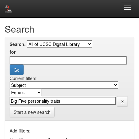
Skip
Digital Library of University of Colombo School of Computing
navigation
Search
Search:
for
Current filters:
Start a new search
Add filters: