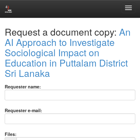
Skip
Request a document copy:
An
navigation
AI Approach to Investigate
Sociological Impact on
Education in Puttalam District
Sri Lanaka
Requester name:
Requester e-mail:
Files: