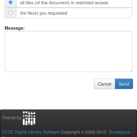
all files (of this document) in restricted access
the file(s) you requested
Message:
Cancel
Send
Theme by
UCSC Digital Library Software
Copyright © 2002-2013
Duraspace
-