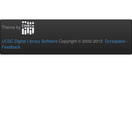
Theme by
UCSC Digital Library Software
Copyright © 2002-2013
Duraspace
-
Feedback