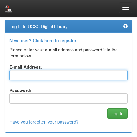
Skip
Log In to UCSC Digital Library
navigation
New user? Click here to register.
Please enter your e-mail address and password into the
form below.
E-mail Address:
Password:
Have you forgotten your password?