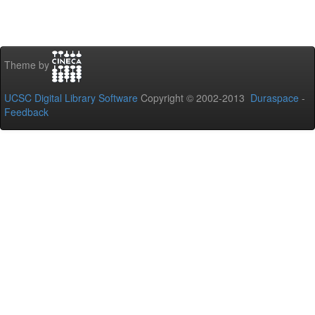
Theme by
UCSC Digital Library Software
Copyright © 2002-2013
Duraspace
-
Feedback