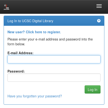
Skip
Log In to UCSC Digital Library
navigation
New user? Click here to register.
Please enter your e-mail address and password into the
form below.
E-mail Address:
Password:
Have you forgotten your password?