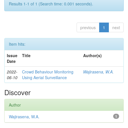
Results 1-1 of 1 (Search time: 0.001 seconds).
previous
1
next
Item hits:
Issue
Title
Author(s)
Date
2022-
Crowd Behaviour Monitoring
Wajirasena, W.A.
06-10
Using Aerial Surveillance
Discover
Author
Wajirasena, W.A.
1