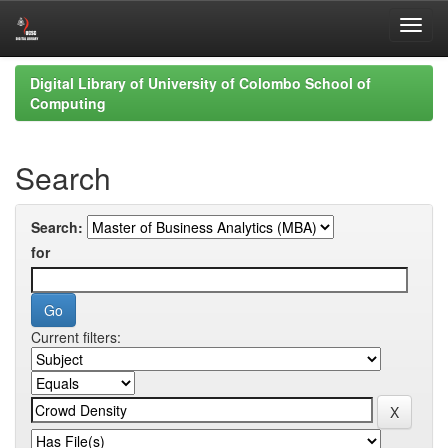
Skip
Digital Library of University of Colombo School of
navigation
Computing
Search
Search:
for
Current filters: