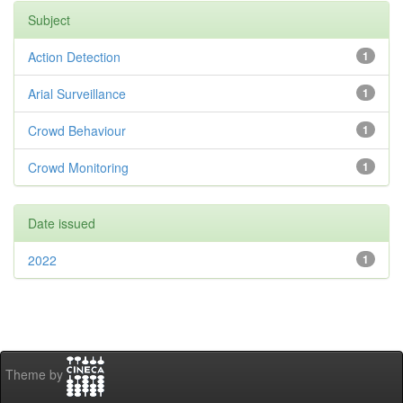
Subject
Action Detection
1
Arial Surveillance
1
Crowd Behaviour
1
Crowd Monitoring
1
Date issued
2022
1
Theme by