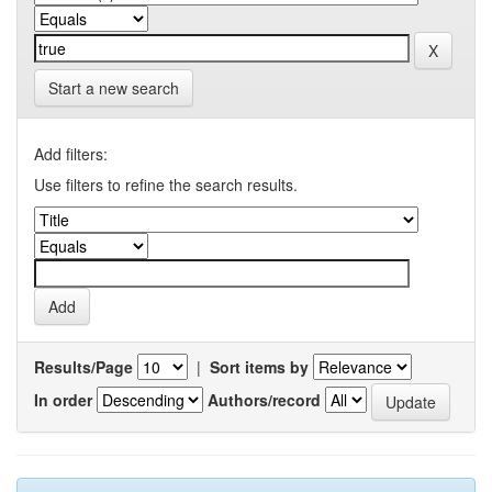
Start a new search
Add filters:
Use filters to refine the search results.
Results/Page
|
Sort items by
In order
Authors/record