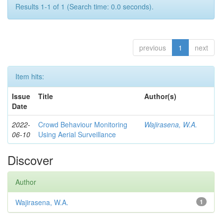
Results 1-1 of 1 (Search time: 0.0 seconds).
previous
1
next
Item hits:
Issue
Title
Author(s)
Date
2022-
Crowd Behaviour Monitoring
Wajirasena, W.A.
06-10
Using Aerial Surveillance
Discover
Author
Wajirasena, W.A.
1