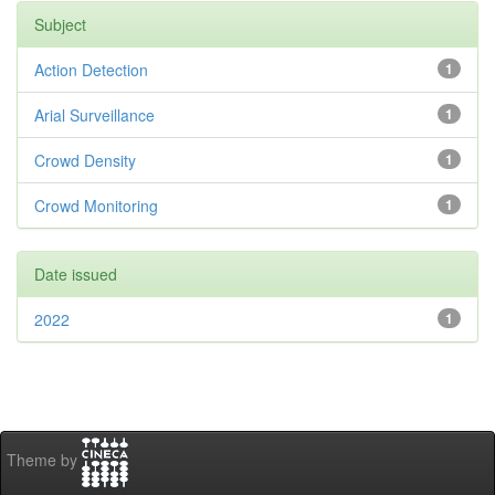
Subject
Action Detection
1
Arial Surveillance
1
Crowd Density
1
Crowd Monitoring
1
Date issued
2022
1
Theme by