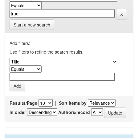
Start a new search
Add filters:
Use filters to refine the search results.
Results/Page
|
Sort items by
In order
Authors/record