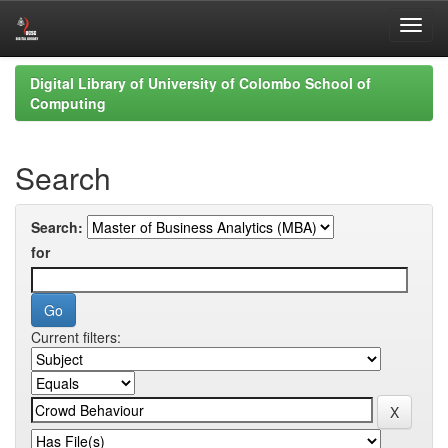
Skip
Digital Library of University of Colombo School of
navigation
Computing
Search
Search:
for
Current filters: