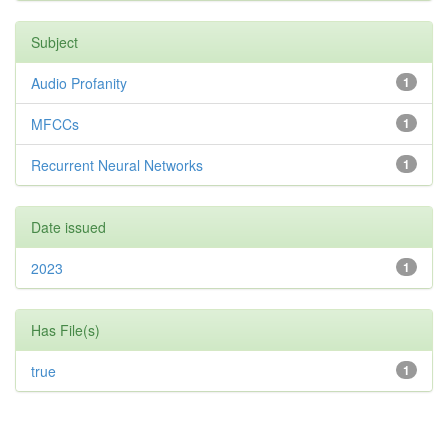
Subject
Audio Profanity
1
MFCCs
1
Recurrent Neural Networks
1
Date issued
2023
1
Has File(s)
true
1