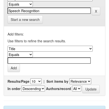
Start a new search
Add filters:
Use filters to refine the search results.
Results/Page
|
Sort items by
In order
Authors/record