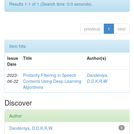
Results 1-1 of 1 (Search time: 0.0 seconds).
previous
1
next
Item hits:
Issue
Title
Author(s)
Date
2023-
Profanity Filtering in Speech
Dandeniya,
06-22
Contents Using Deep Learning
D.D.K.R.W.
Algorithms
Discover
Author
Dandeniya, D.D.K.R.W.
1