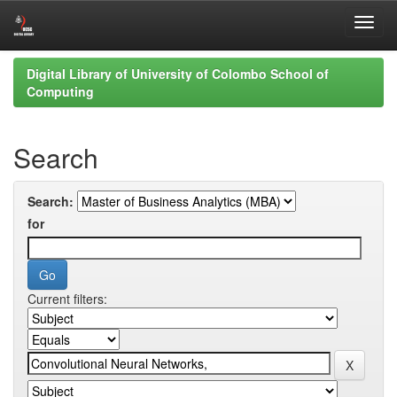
Skip
Digital Library of University of Colombo School of
navigation
Computing
Search
Search:
for
Current filters: