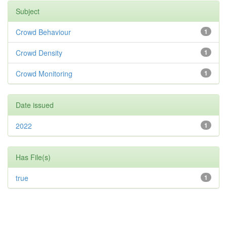
Subject
Crowd Behaviour
1
Crowd Density
1
Crowd Monitoring
1
Date issued
2022
1
Has File(s)
true
1