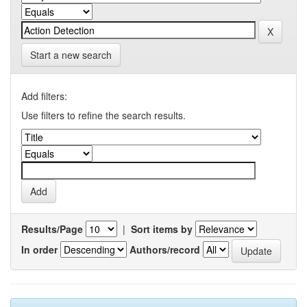
Start a new search
Add filters:
Use filters to refine the search results.
Results/Page
|
Sort items by
In order
Authors/record