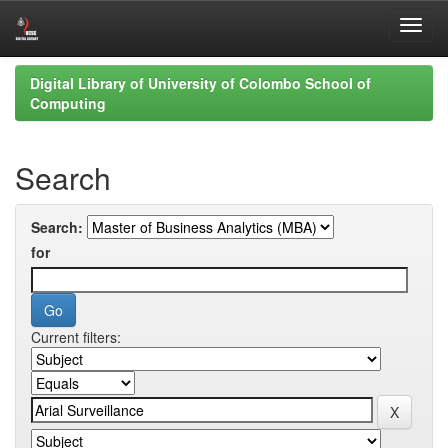
Skip
Digital Library of University of Colombo School of
navigation
Computing
Search
Search:
for
Current filters: