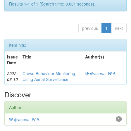
Results 1-1 of 1 (Search time: 0.001 seconds).
previous
1
next
Item hits:
Issue
Title
Author(s)
Date
2022-
Crowd Behaviour Monitoring
Wajirasena, W.A.
06-10
Using Aerial Surveillance
Discover
Author
Wajirasena, W.A.
1