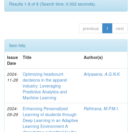
Results 1-8 of 8 (Search time: 0.002 seconds).
previous
1
next
Item hits:
Issue
Title
Author(s)
Date
2024-
Optimizing headcount
Ariyasena, A.G.N.K.
11-28
decisions in the apparel
industry: Leveraging
Predictive Analytics and
Machine Learning
2024-
Enhancing Personalized
Pathirana, M.P.M.I.
09-29
Learning of students through
Deep Learning in an Adaptive
Learning Environment A