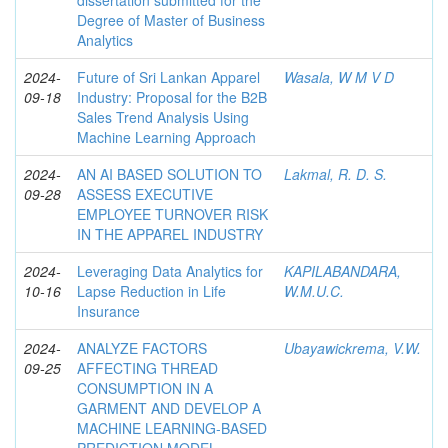
dissertation submitted for the
Degree of Master of Business
Analytics
2024-
Future of Sri Lankan Apparel
Wasala, W M V D
09-18
Industry: Proposal for the B2B
Sales Trend Analysis Using
Machine Learning Approach
2024-
AN AI BASED SOLUTION TO
Lakmal, R. D. S.
09-28
ASSESS EXECUTIVE
EMPLOYEE TURNOVER RISK
IN THE APPAREL INDUSTRY
2024-
Leveraging Data Analytics for
KAPILABANDARA,
10-16
Lapse Reduction in Life
W.M.U.C.
Insurance
2024-
ANALYZE FACTORS
Ubayawickrema, V.W.
09-25
AFFECTING THREAD
CONSUMPTION IN A
GARMENT AND DEVELOP A
MACHINE LEARNING-BASED