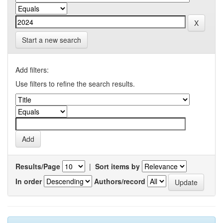
Start a new search
Add filters:
Use filters to refine the search results.
Results/Page
|
Sort items by
In order
Authors/record