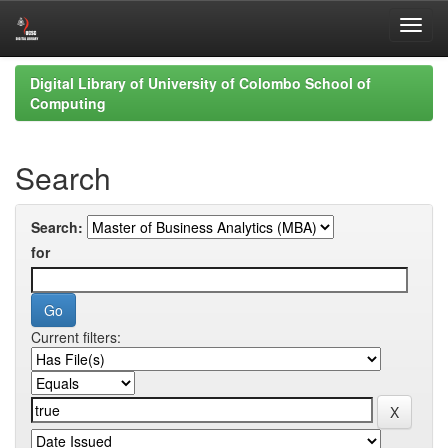
Skip
Digital Library of University of Colombo School of
navigation
Computing
Search
Search:
for
Current filters: