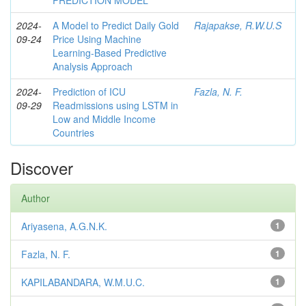
PREDICTION MODEL
2024-
A Model to Predict Daily Gold
Rajapakse, R.W.U.S
09-24
Price Using Machine
Learning-Based Predictive
Analysis Approach
2024-
Prediction of ICU
Fazla, N. F.
09-29
Readmissions using LSTM in
Low and Middle Income
Countries
Discover
Author
Ariyasena, A.G.N.K.
1
Fazla, N. F.
1
KAPILABANDARA, W.M.U.C.
1