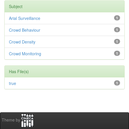
Subject
Arial Surveillance
1
Crowd Behaviour
1
Crowd Density
1
Crowd Monitoring
1
Has File(s)
true
1
Theme by