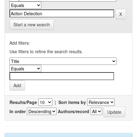
Start a new search
Add filters:
Use filters to refine the search results.
Results/Page
|
Sort items by
In order
Authors/record