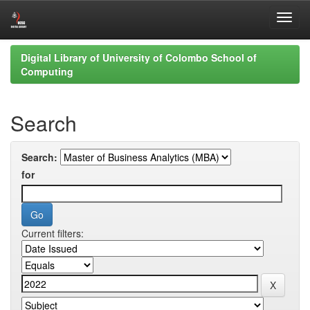
Skip
Digital Library of University of Colombo School of
navigation
Computing
Search
Search:
for
Current filters: