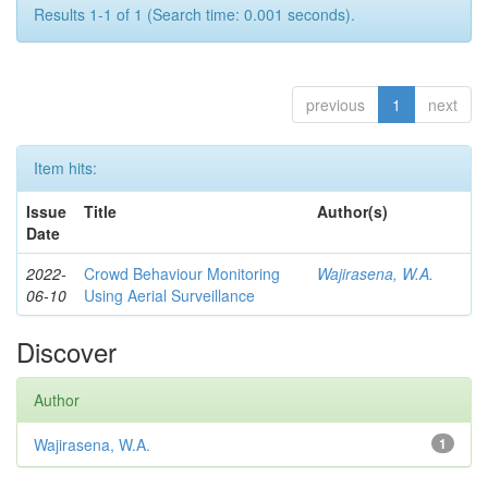
Results 1-1 of 1 (Search time: 0.001 seconds).
previous
1
next
Item hits:
Issue
Title
Author(s)
Date
2022-
Crowd Behaviour Monitoring
Wajirasena, W.A.
06-10
Using Aerial Surveillance
Discover
Author
Wajirasena, W.A.
1