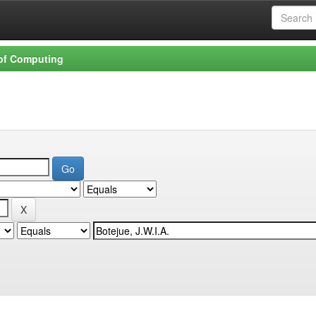
 of Computing