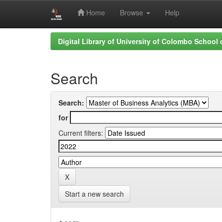
Home
Browse
Help
Skip
Digital Library of University of Colombo School
navigation
Search
Search:
for
Current filters:
Start a new search