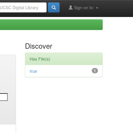
Sign on to:
Discover
Has File(s)
true
1