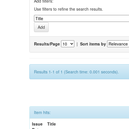
Add filters:
Use filters to refine the search results.
Results/Page
|
Sort items by
Results 1-1 of 1 (Search time: 0.001 seconds).
Item hits:
Issue
Title