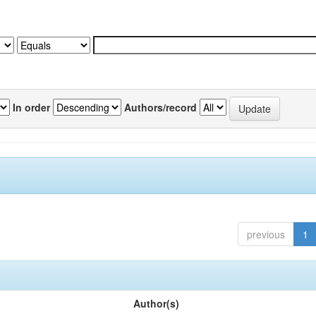
In order
Authors/record
previous
1
Author(s)