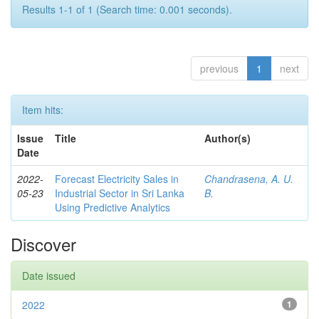
Results 1-1 of 1 (Search time: 0.001 seconds).
previous
1
next
Item hits:
Issue
Title
Author(s)
Date
2022-
Forecast Electricity Sales in
Chandrasena, A. U.
05-23
Industrial Sector in Sri Lanka
B.
Using Predictive Analytics
Discover
Date issued
2022
1