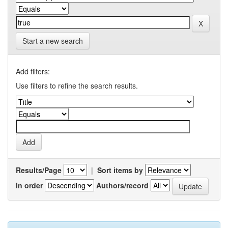
Start a new search
Add filters:
Use filters to refine the search results.
Results/Page
|
Sort items by
In order
Authors/record