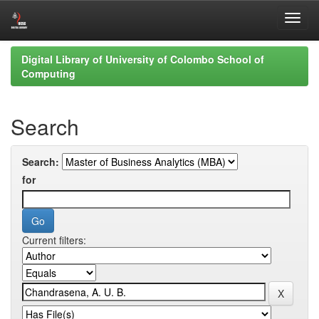
Skip
Digital Library of University of Colombo School of
navigation
Computing
Search
Search:
for
Current filters: