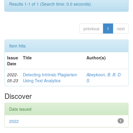
Results 1-1 of 1 (Search time: 0.0 seconds).
previous
1
next
Item hits:
Issue
Title
Author(s)
Date
2022-
Detecting Intrinsic Plagiarism
Abeykoon, B. B. D.
05-23
Using Text Analytics
S.
Discover
Date issued
2022
1