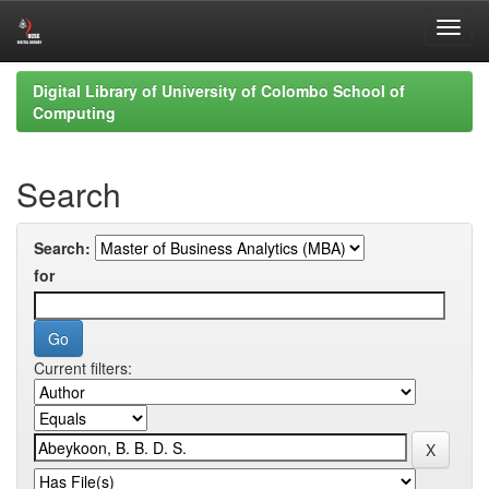
Skip
Digital Library of University of Colombo School of
navigation
Computing
Search
Search:
for
Current filters: