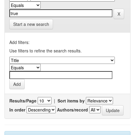
Start a new search
Add filters:
Use filters to refine the search results.
Results/Page
|
Sort items by
In order
Authors/record