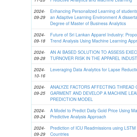
2024-
Enhancing Personalized Learning of student
09-29
an Adaptive Learning Environment A disserta
Degree of Master of Business Analytics
2024-
Future of Sri Lankan Apparel Industry: Propo
09-18
Trend Analysis Using Machine Learning App
2024-
AN AI BASED SOLUTION TO ASSESS EXE
09-28
TURNOVER RISK IN THE APPAREL INDUS
2024-
Leveraging Data Analytics for Lapse Reductio
10-16
2024-
ANALYZE FACTORS AFFECTING THREAD 
09-25
GARMENT AND DEVELOP A MACHINE LEA
PREDICTION MODEL
2024-
A Model to Predict Daily Gold Price Using 
09-24
Predictive Analysis Approach
2024-
Prediction of ICU Readmissions using LSTM
09-29
Countries