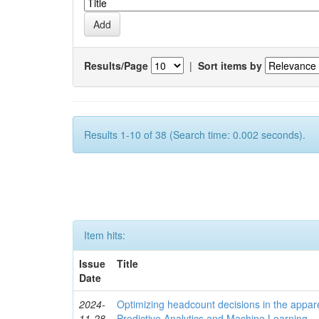
Results/Page
|
Sort items by
Results 1-10 of 38 (Search time: 0.002 seconds).
Item hits:
Issue
Title
Date
2024-
Optimizing headcount decisions in the appare
11-28
Predictive Analytics and Machine Learning