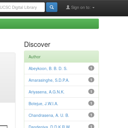
Sign on to:
Discover
Author
Abeykoon, B. B. D. S.
1
Amarasinghe, S.D.P.A.
1
Ariyasena, A.G.N.K.
1
Botejue, J.W.I.A.
1
Chandrasena, A. U. B.
1
Dandeniya, D.D.K.R.W.
1