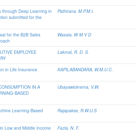
s through Deep Learning in
Pathirana, M.P.M.I.
tion submitted for the
sal for the B2B Sales
Wasala, W M V D
roach
CUTIVE EMPLOYEE
Lakmal, R. D. S.
TRY
n in Life Insurance
KAPILABANDARA, W.M.U.C.
CONSUMPTION IN A
Ubayawickrema, V.W.
RNING-BASED
Machine Learning-Based
Rajapakse, R.W.U.S
 in Low and Middle Income
Fazla, N. F.