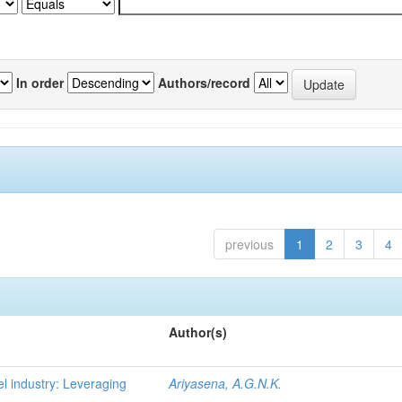
In order
Authors/record
previous
1
2
3
4
Author(s)
l industry: Leveraging
Ariyasena, A.G.N.K.