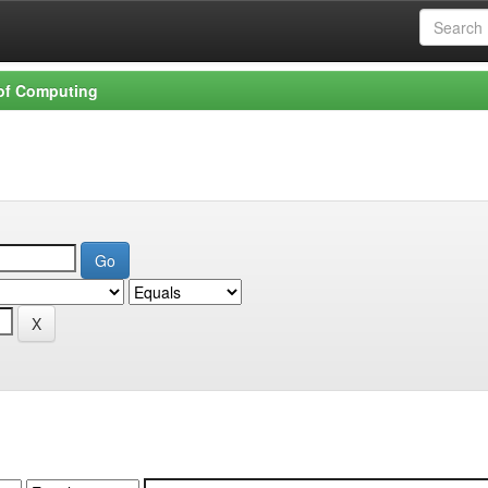
 of Computing