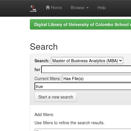
Home
Browse
Help
Skip
Digital Library of University of Colombo School
navigation
Search
Search:
for
Current filters:
Start a new search
Add filters:
Use filters to refine the search results.