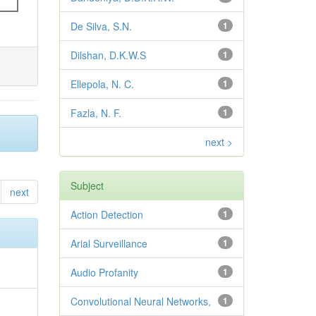
De Silva, S.N.
1
Dilshan, D.K.W.S
1
Ellepola, N. C.
1
Fazla, N. F.
1
next >
Subject
next
Action Detection
1
Arial Surveillance
1
Audio Profanity
1
Convolutional Neural Networks,
1