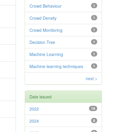
Crowd Behaviour
1
Crowd Density
1
Crowd Monitoring
1
Decision Tree
1
Machine Learning
1
Machine learning techniques
1
next >
Date issued
2022
19
2024
8