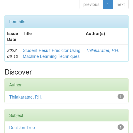
previous
1
next
Item hits:
Issue
Title
Author(s)
Date
2022-
Student Result Predictor Using
Thilakaratne, P.H.
06-10
Machine Learning Techniques
Discover
Author
Thilakaratne, P.H.
1
Subject
Decision Tree
1