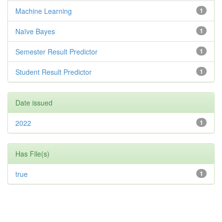
Machine Learning
1
Naïve Bayes
1
Semester Result Predictor
1
Student Result Predictor
1
Date issued
2022
1
Has File(s)
true
1