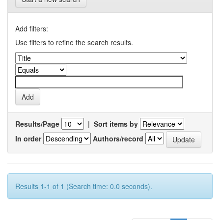
Add filters:
Use filters to refine the search results.
Results/Page
|
Sort items by
In order
Authors/record
Results 1-1 of 1 (Search time: 0.0 seconds).