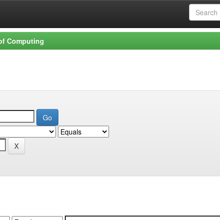
 of Computing