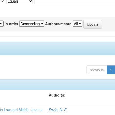
In order
Authors/record
previous
1
Author(s)
 in Low and Middle Income
Fazla, N. F.