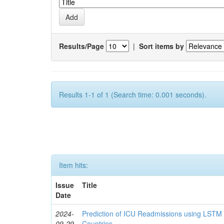
Results/Page
|
Sort items by
Results 1-1 of 1 (Search time: 0.001 seconds).
Item hits:
Issue
Title
Date
2024-
Prediction of ICU Readmissions using LSTM
09-29
Countries