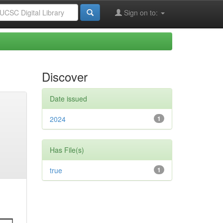
Sign on to:
Discover
Date issued
2024
1
Has File(s)
true
1