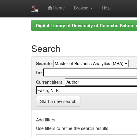
Home
Browse
Help
Skip
Digital Library of University of Colombo School
navigation
Search
Search:
for
Current filters:
Start a new search
Add filters:
Use filters to refine the search results.