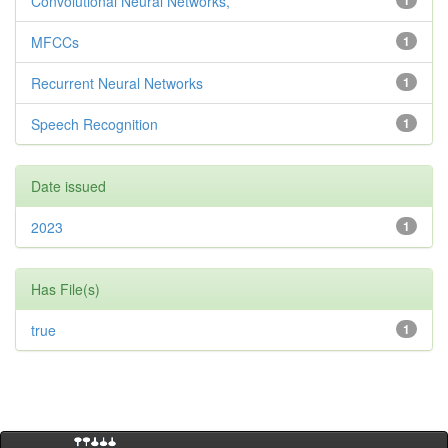
Convolutional Neural Networks,
1
MFCCs
1
Recurrent Neural Networks
1
Speech Recognition
1
Date issued
2023
1
Has File(s)
true
1