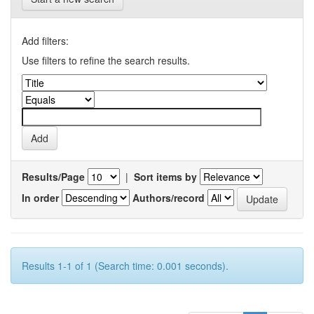
Add filters:
Use filters to refine the search results.
Results/Page
|
Sort items by
In order
Authors/record
Results 1-1 of 1 (Search time: 0.001 seconds).