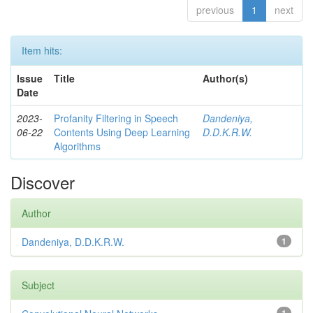
previous
1
next
Item hits:
Issue
Title
Author(s)
Date
2023-
Profanity Filtering in Speech
Dandeniya,
06-22
Contents Using Deep Learning
D.D.K.R.W.
Algorithms
Discover
Author
Dandeniya, D.D.K.R.W.
1
Subject