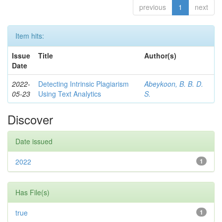
previous
1
next
Item hits:
Issue
Title
Author(s)
Date
2022-
Detecting Intrinsic Plagiarism
Abeykoon, B. B. D.
05-23
Using Text Analytics
S.
Discover
Date issued
2022
1
Has File(s)
true
1