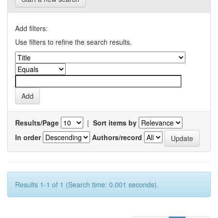
Add filters:
Use filters to refine the search results.
Results/Page
|
Sort items by
In order
Authors/record
Results 1-1 of 1 (Search time: 0.001 seconds).