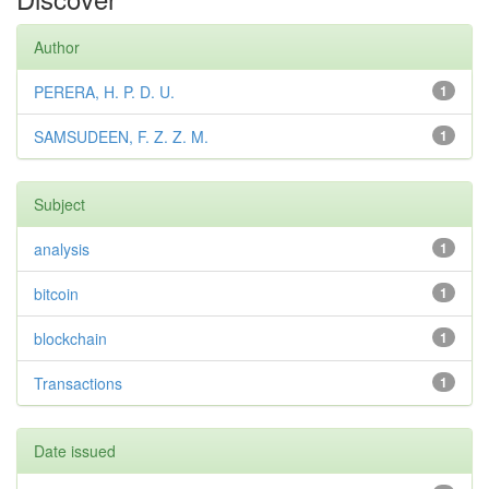
Author
PERERA, H. P. D. U.
1
SAMSUDEEN, F. Z. Z. M.
1
Subject
analysis
1
bitcoin
1
blockchain
1
Transactions
1
Date issued