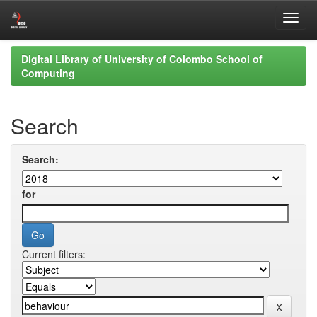
Skip
Digital Library of University of Colombo School of
navigation
Computing
Search
Search:
for
Current filters: