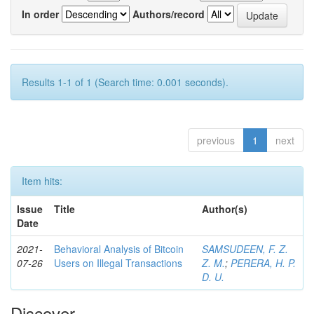
In order
Authors/record
Results 1-1 of 1 (Search time: 0.001 seconds).
previous
1
next
Item hits:
Issue
Title
Author(s)
Date
2021-
Behavioral Analysis of Bitcoin
SAMSUDEEN, F. Z.
07-26
Users on Illegal Transactions
Z. M.
;
PERERA, H. P.
D. U.
Discover