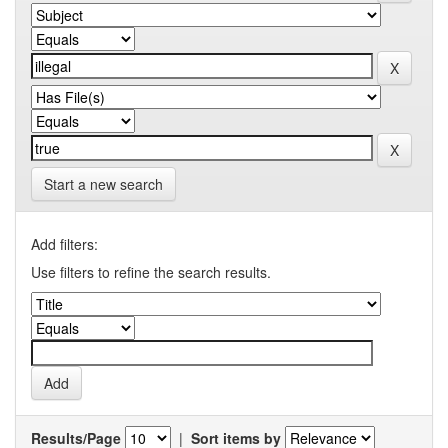
Start a new search
Add filters:
Use filters to refine the search results.
Results/Page
|
Sort items by