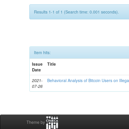
Results 1-1 of 1 (Search time: 0.001 seconds).
Item hits:
Issue
Title
Date
2021-
Behavioral Analysis of Bitcoin Users on Illeg
07-26
Theme by