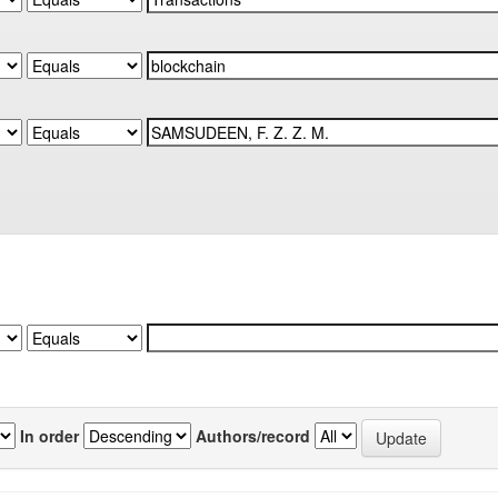
In order
Authors/record