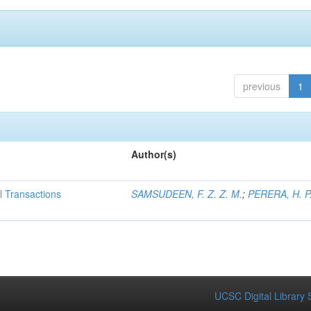
previous
1
Author(s)
al Transactions
SAMSUDEEN, F. Z. Z. M.
;
PERERA, H. P.
UCSC Digital Library 