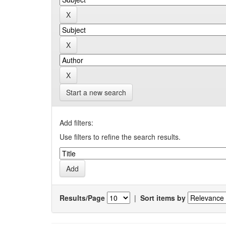
Start a new search
Add filters:
Use filters to refine the search results.
Results/Page
|
Sort items by