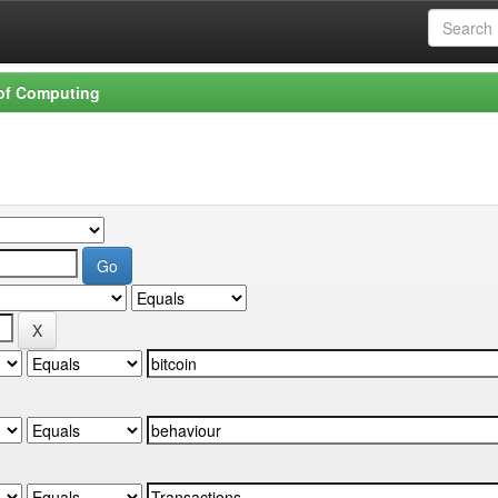
 of Computing