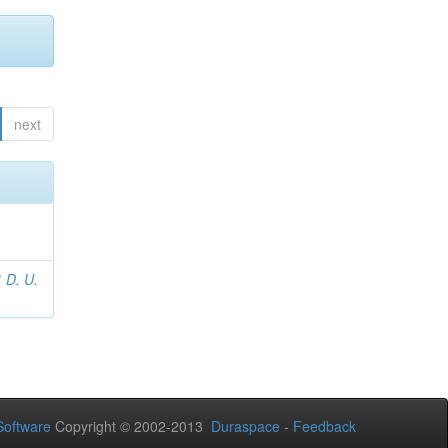
next
 D. U.
Software
Copyright © 2002-2013
Duraspace
-
Feedback