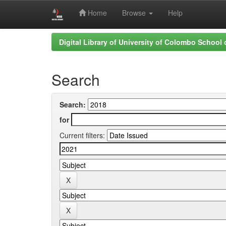
Home
Browse
Help
Skip
Digital Library of University of Colombo School
navigation
Search
Search:
for
Current filters: