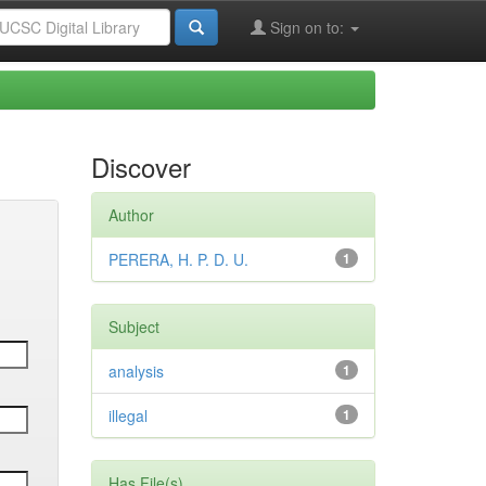
Sign on to:
Discover
Author
PERERA, H. P. D. U.
1
Subject
analysis
1
illegal
1
Has File(s)