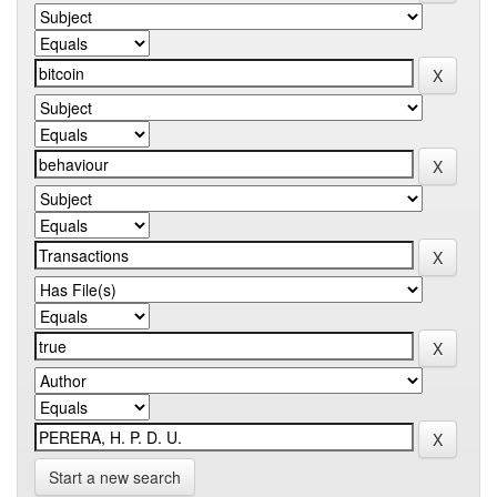
Start a new search