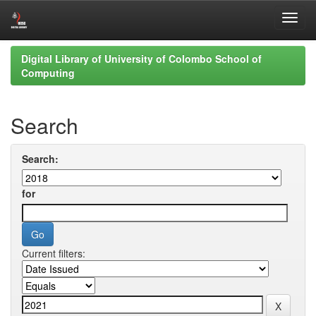
Skip
Digital Library of University of Colombo School of
navigation
Computing
Search
Search:
for
Current filters: