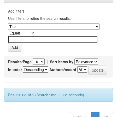
Add filters:
Use filters to refine the search results.
Results/Page
|
Sort items by
In order
Authors/record
Results 1-1 of 1 (Search time: 0.001 seconds).
previous
1
next