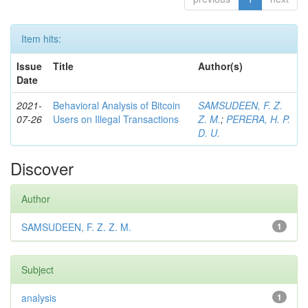
Item hits:
Issue
Title
Author(s)
Date
2021-
Behavioral Analysis of Bitcoin
SAMSUDEEN, F. Z.
07-26
Users on Illegal Transactions
Z. M.
;
PERERA, H. P.
D. U.
Discover
Author
SAMSUDEEN, F. Z. Z. M.
1
Subject
analysis
1