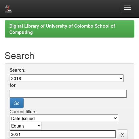
Skip
Digital Library of University of Colombo School of
navigation
Computing
Search
Search:
for
Current filters: