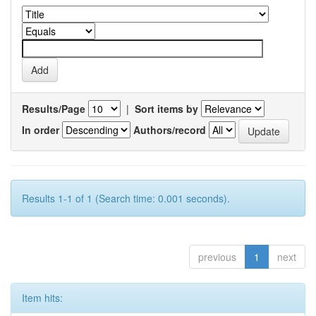
Results/Page
|
Sort items by
In order
Authors/record
Results 1-1 of 1 (Search time: 0.001 seconds).
previous
1
next
Item hits: