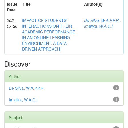
Issue
Title
Author(s)
Date
2021-
IMPACT OF STUDENTS'
De Silva, W.A.P.P.R.
;
07-26
INTERACTIONS ON THEIR
Imalika, W.A.C.I.
ACADEMIC PERFORMANCE
IN AN ONLINE LEARNING
ENVIRONMENT: A DATA-
DRIVEN APPROACH
Discover
Author
De Silva, W.A.P.P.R.
1
Imalika, W.A.C.I.
1
Subject