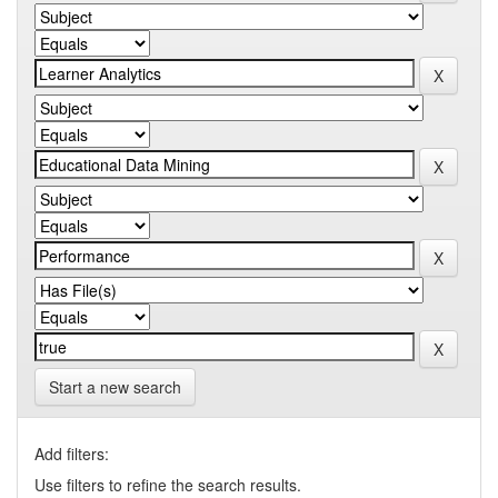
Start a new search
Add filters:
Use filters to refine the search results.