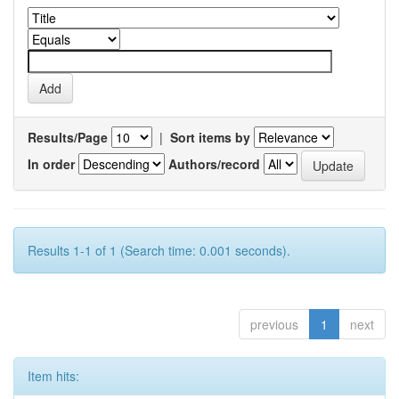
Results/Page
|
Sort items by
In order
Authors/record
Results 1-1 of 1 (Search time: 0.001 seconds).
previous
1
next
Item hits: