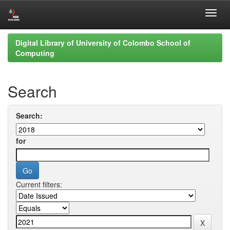
Skip
Digital Library of University of Colombo School of
navigation
Computing
Search
Search:
for
Current filters: