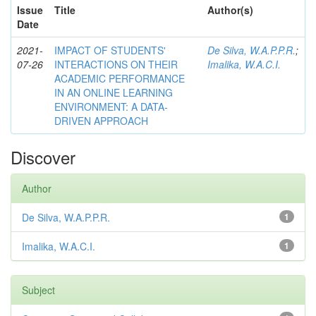
Issue
Title
Author(s)
Date
2021-
IMPACT OF STUDENTS'
De Silva, W.A.P.P.R.
;
07-26
INTERACTIONS ON THEIR
Imalika, W.A.C.I.
ACADEMIC PERFORMANCE
IN AN ONLINE LEARNING
ENVIRONMENT: A DATA-
DRIVEN APPROACH
Discover
Author
De Silva, W.A.P.P.R.
1
Imalika, W.A.C.I.
1
Subject