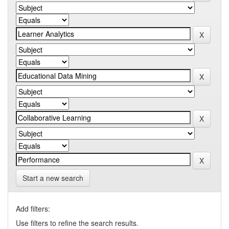
Start a new search
Add filters:
Use filters to refine the search results.