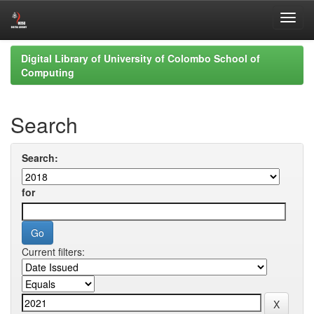
Skip
Digital Library of University of Colombo School of
navigation
Computing
Search
Search:
for
Current filters: