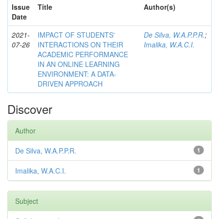
Issue
Title
Author(s)
Date
2021-
IMPACT OF STUDENTS'
De Silva, W.A.P.P.R.
;
07-26
INTERACTIONS ON THEIR
Imalika, W.A.C.I.
ACADEMIC PERFORMANCE
IN AN ONLINE LEARNING
ENVIRONMENT: A DATA-
DRIVEN APPROACH
Discover
Author
De Silva, W.A.P.P.R.
1
Imalika, W.A.C.I.
1
Subject