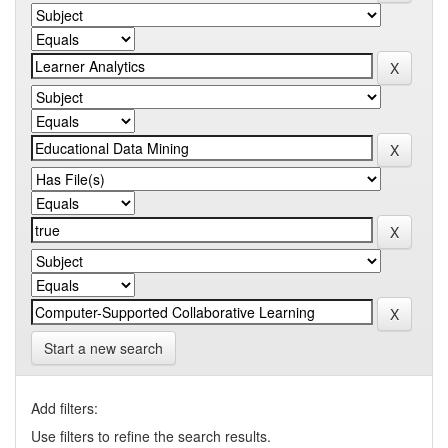
Start a new search
Add filters:
Use filters to refine the search results.