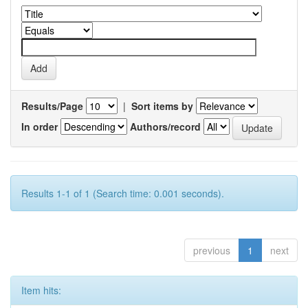
Results/Page
|
Sort items by
In order
Authors/record
Results 1-1 of 1 (Search time: 0.001 seconds).
previous
1
next
Item hits: