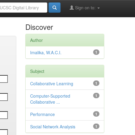
Sign on to:
Discover
Author
Imalika, W.A.C.I.
1
Subject
Collaborative Learning
1
Computer-Supported
1
Collaborative ...
Performance
1
Social Network Analysis
1