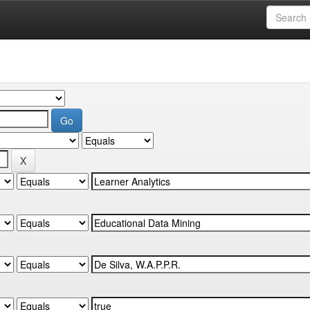
Computing