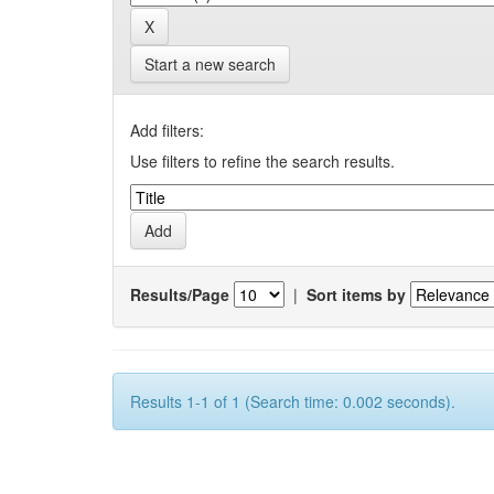
Start a new search
Add filters:
Use filters to refine the search results.
Results/Page
|
Sort items by
Results 1-1 of 1 (Search time: 0.002 seconds).