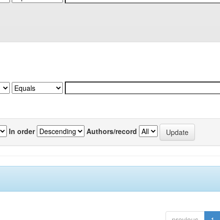
In order
Authors/record
previous
1