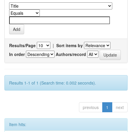
Results/Page
|
Sort items by
In order
Authors/record
Results 1-1 of 1 (Search time: 0.002 seconds).
previous
1
next
Item hits: