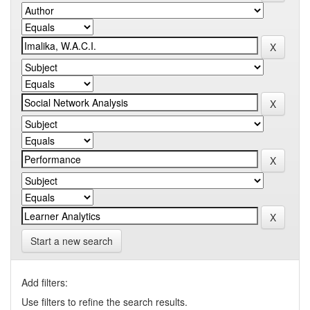
Start a new search
Add filters:
Use filters to refine the search results.