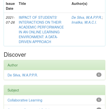
Issue
Title
Author(s)
Date
2021-
IMPACT OF STUDENTS'
De Silva, W.A.P.P.R.
;
07-26
INTERACTIONS ON THEIR
Imalika, W.A.C.I.
ACADEMIC PERFORMANCE
IN AN ONLINE LEARNING
ENVIRONMENT: A DATA-
DRIVEN APPROACH
Discover
Author
De Silva, W.A.P.P.R.
1
Subject
Collaborative Learning
1