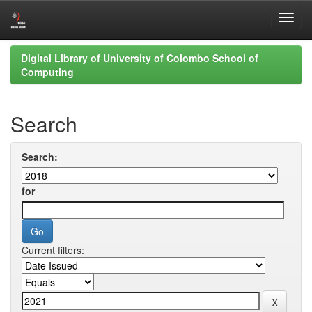
Skip
Digital Library of University of Colombo School of
navigation
Computing
Search
Search:
for
Current filters: