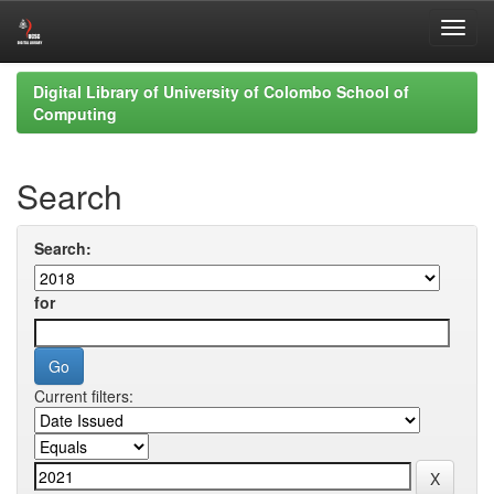
Skip
Digital Library of University of Colombo School of
navigation
Computing
Search
Search:
for
Current filters: