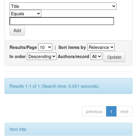
Results/Page
|
Sort items by
In order
Authors/record
Results 1-1 of 1 (Search time: 0.001 seconds).
previous
1
next
Item hits: