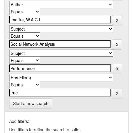
Start a new search
Add filters:
Use filters to refine the search results.