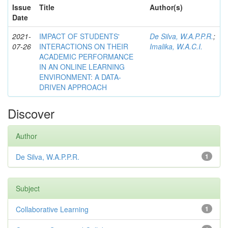
Issue
Title
Author(s)
Date
2021-
IMPACT OF STUDENTS'
De Silva, W.A.P.P.R.
;
07-26
INTERACTIONS ON THEIR
Imalika, W.A.C.I.
ACADEMIC PERFORMANCE
IN AN ONLINE LEARNING
ENVIRONMENT: A DATA-
DRIVEN APPROACH
Discover
Author
De Silva, W.A.P.P.R.
1
Subject
Collaborative Learning
1