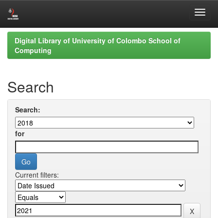
Skip
Digital Library of University of Colombo School of
navigation
Computing
Search
Search:
for
Current filters: