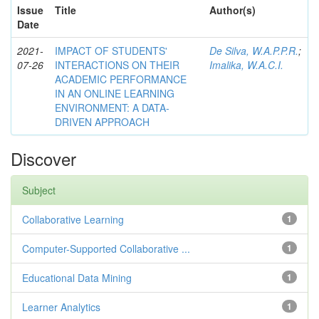
Issue
Title
Author(s)
Date
2021-
IMPACT OF STUDENTS'
De Silva, W.A.P.P.R.
;
07-26
INTERACTIONS ON THEIR
Imalika, W.A.C.I.
ACADEMIC PERFORMANCE
IN AN ONLINE LEARNING
ENVIRONMENT: A DATA-
DRIVEN APPROACH
Discover
Subject
Collaborative Learning
1
Computer-Supported Collaborative ...
1
Educational Data Mining
1
Learner Analytics
1