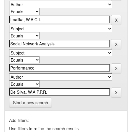
Start a new search
Add filters:
Use filters to refine the search results.