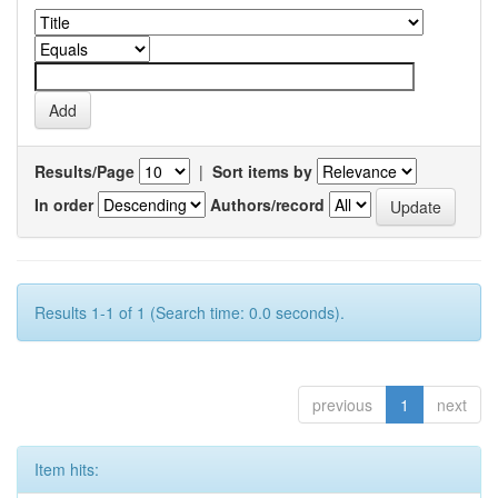
Results/Page
|
Sort items by
In order
Authors/record
Results 1-1 of 1 (Search time: 0.0 seconds).
previous
1
next
Item hits: