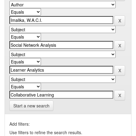
Start a new search
Add filters:
Use filters to refine the search results.