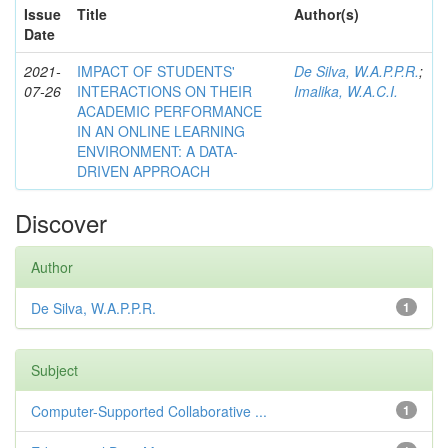
Issue
Title
Author(s)
Date
2021-
IMPACT OF STUDENTS'
De Silva, W.A.P.P.R.
;
07-26
INTERACTIONS ON THEIR
Imalika, W.A.C.I.
ACADEMIC PERFORMANCE
IN AN ONLINE LEARNING
ENVIRONMENT: A DATA-
DRIVEN APPROACH
Discover
Author
De Silva, W.A.P.P.R.
1
Subject
Computer-Supported Collaborative ...
1