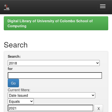
Skip
Digital Library of University of Colombo School of
navigation
Computing
Search
Search:
for
Current filters: