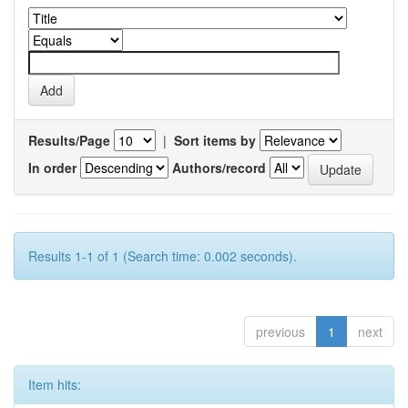
Results/Page
|
Sort items by
In order
Authors/record
Results 1-1 of 1 (Search time: 0.002 seconds).
previous
1
next
Item hits: