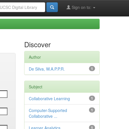
Sign on to:
Discover
Author
De Silva, W.A.P.P.R.
1
Subject
Collaborative Learning
1
Computer-Supported
1
Collaborative ...
Learner Analytics
1