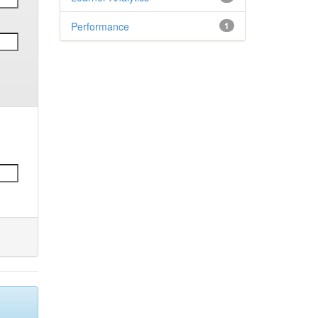
Performance
1