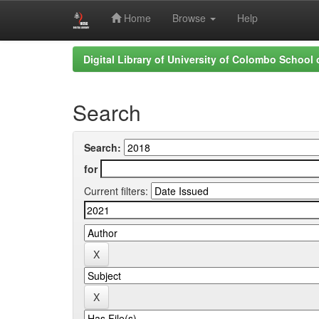
Home
Browse
Help
Skip
Digital Library of University of Colombo School
navigation
Search
Search:
for
Current filters: