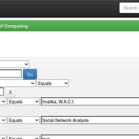
 of Computing