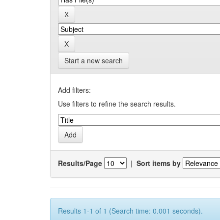
Start a new search
Add filters:
Use filters to refine the search results.
Results/Page
|
Sort items by
Results 1-1 of 1 (Search time: 0.001 seconds).