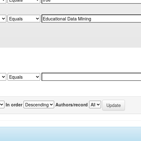
In order
Authors/record