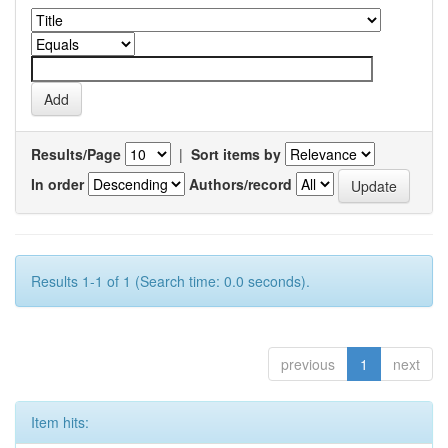
Results/Page
|
Sort items by
In order
Authors/record
Results 1-1 of 1 (Search time: 0.0 seconds).
previous
1
next
Item hits: