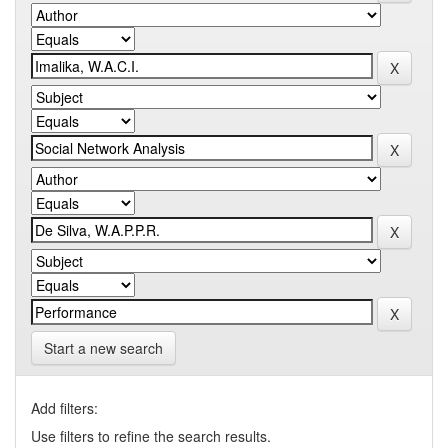
Start a new search
Add filters:
Use filters to refine the search results.