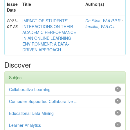
Issue
Title
Author(s)
Date
2021-
IMPACT OF STUDENTS'
De Silva, W.A.P.P.R.
;
07-26
INTERACTIONS ON THEIR
Imalika, W.A.C.I.
ACADEMIC PERFORMANCE
IN AN ONLINE LEARNING
ENVIRONMENT: A DATA-
DRIVEN APPROACH
Discover
Subject
Collaborative Learning
1
Computer-Supported Collaborative ...
1
Educational Data Mining
1
Learner Analytics
1