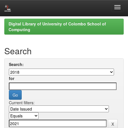
Skip
Digital Library of University of Colombo School of
navigation
Computing
Search
Search:
for
Current filters: