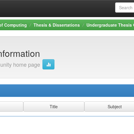
 of Computing
Thesis & Dissertations
Undergraduate Thesis 
nformation
nity home page