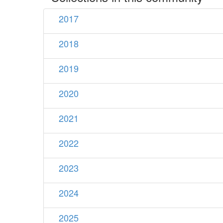
2017
2018
2019
2020
2021
2022
2023
2024
2025