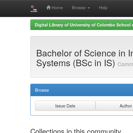
Home
Browse
Help
Skip
Digital Library of University of Colombo School
navigation
Bachelor of Science in I
Systems (BSc in IS)
Commu
Browse
Collections in this community