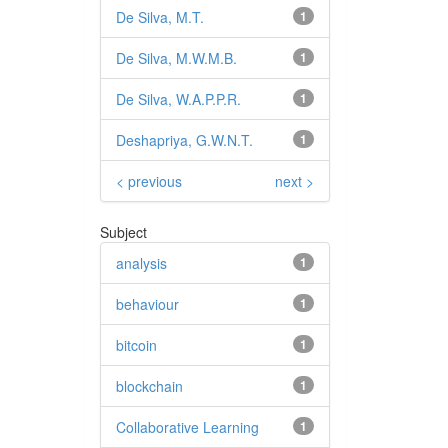
De Silva, M.T.
1
De Silva, M.W.M.B.
1
De Silva, W.A.P.P.R.
1
Deshapriya, G.W.N.T.
1
< previous
next >
Subject
analysis
1
behaviour
1
bitcoin
1
blockchain
1
Collaborative Learning
1