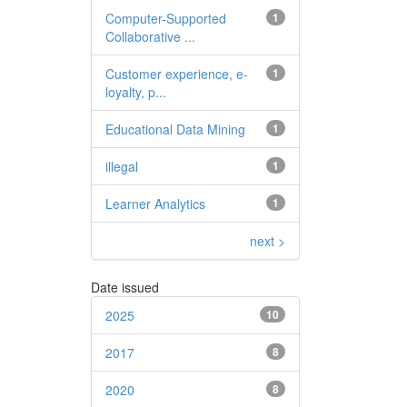
Computer-Supported
1
Collaborative ...
Customer experience, e-
1
loyalty, p...
Educational Data Mining
1
illegal
1
Learner Analytics
1
next >
Date issued
2025
10
2017
8
2020
8