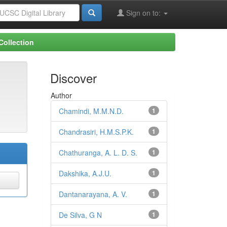
Sign on to:
Collection
Discover
Author
Chamindi, M.M.N.D.
1
Chandrasiri, H.M.S.P.K.
1
Chathuranga, A. L. D. S.
1
Dakshika, A.J.U.
1
Dantanarayana, A. V.
1
De Silva, G N
1