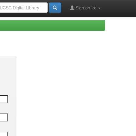
Sign on to: