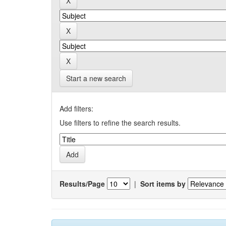
Start a new search
Add filters:
Use filters to refine the search results.
Results/Page
|
Sort items by