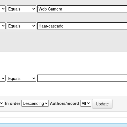
In order
Authors/record