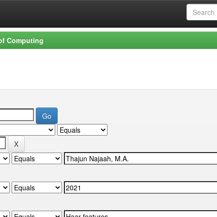
 of Computing