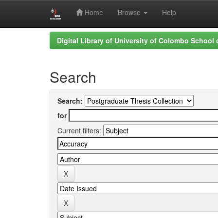
Home
Browse
Help
Skip
Digital Library of University of Colombo School
navigation
Search
Search:
for
Current filters: