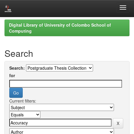
Skip
Digital Library of University of Colombo School of
navigation
Computing
Search
Search:
for
Current filters: