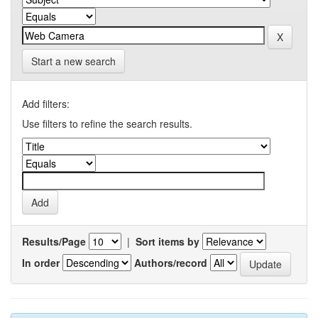
Start a new search
Add filters:
Use filters to refine the search results.
Results/Page
|
Sort items by
In order
Authors/record