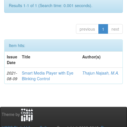
Results 1-1 of 1 (Search time: 0.001 seconds).
previous
1
next
Item hits:
Issue
Title
Author(s)
Date
2021-
Smart Media Player with Eye
Thajun Najaah, M.A.
08-09
Blinking Control
Theme by