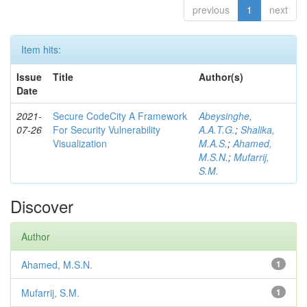
previous
1
next
Item hits:
Issue
Title
Author(s)
Date
2021-
Secure CodeCity A Framework
Abeysinghe,
07-26
For Security Vulnerability
A.A.T.G.
;
Shalika,
Visualization
M.A.S.
;
Ahamed,
M.S.N.
;
Mufarrij,
S.M.
Discover
Author
Ahamed, M.S.N.
1
Mufarrij, S.M.
1