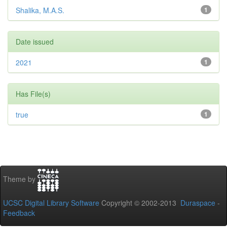
Shalika, M.A.S.
1
Date issued
2021
1
Has File(s)
true
1
Theme by
UCSC Digital Library Software
Copyright © 2002-2013
Duraspace
-
Feedback