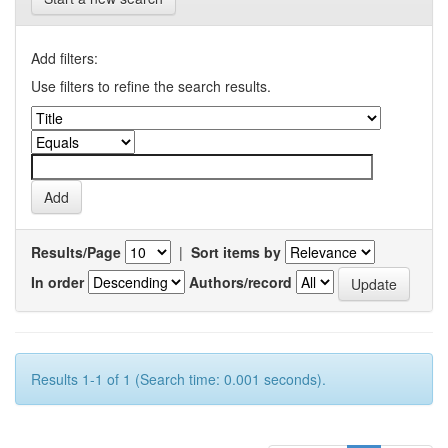
Add filters:
Use filters to refine the search results.
Results/Page
|
Sort items by
In order
Authors/record
Results 1-1 of 1 (Search time: 0.001 seconds).