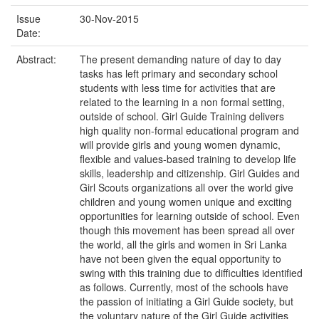
Issue
30-Nov-2015
Date:
Abstract:
The present demanding nature of day to day
tasks has left primary and secondary school
students with less time for activities that are
related to the learning in a non formal setting,
outside of school. Girl Guide Training delivers
high quality non-formal educational program and
will provide girls and young women dynamic,
flexible and values-based training to develop life
skills, leadership and citizenship. Girl Guides and
Girl Scouts organizations all over the world give
children and young women unique and exciting
opportunities for learning outside of school. Even
though this movement has been spread all over
the world, all the girls and women in Sri Lanka
have not been given the equal opportunity to
swing with this training due to difficulties identified
as follows. Currently, most of the schools have
the passion of initiating a Girl Guide society, but
the voluntary nature of the Girl Guide activities