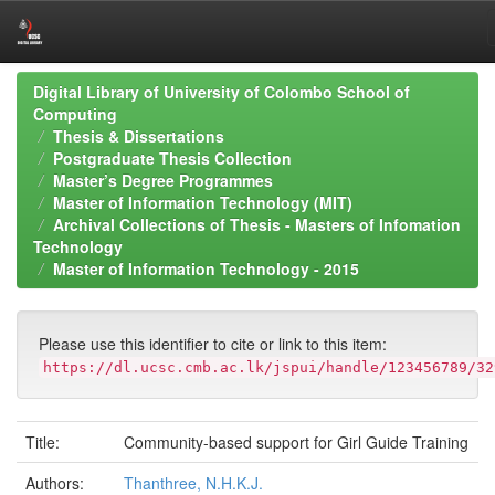
Skip
Digital Library of University of Colombo School of
navigation
Computing
Thesis & Dissertations
Postgraduate Thesis Collection
Master’s Degree Programmes
Master of Information Technology (MIT)
Archival Collections of Thesis - Masters of Infomation
Technology
Master of Information Technology - 2015
Please use this identifier to cite or link to this item:
https://dl.ucsc.cmb.ac.lk/jspui/handle/123456789/32
Title:
Community-based support for Girl Guide Training
Authors:
Thanthree, N.H.K.J.