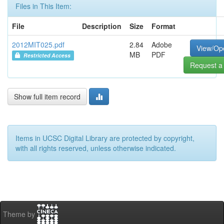
Files in This Item:
File
Description
Size
Format
2012MIT025.pdf
2.84
Adobe
View/Op
MB
PDF
Restricted Access
Request a
Show full item record
Items in UCSC Digital Library are protected by copyright,
with all rights reserved, unless otherwise indicated.
Theme by