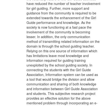
have reduced the number of teacher involvement
for girl guiding. Further, more support and
guidance from the community is required to be
extended towards the enhancement of the Girl
Guide performance and knowledge. As the
society is now functioning at a fast pace the
involvement of the community is becoming
lesser. In addition, the only communication
method of transmitting related information on the
domain is through the school guiding teacher.
Relying on this one source of information which
has limitations leave most knowledge and
information required for guiding training
unexploited by the school guiding society. In
connecting the students with the Girl Guide
Association, Information system can be used as
a tool that would bridge the division and allow
communication and sharing of both knowledge
and information between Girl Guide Association
and students. This subjective research project
provides an effective solution for the above
mentioned problem through incorporating an e-