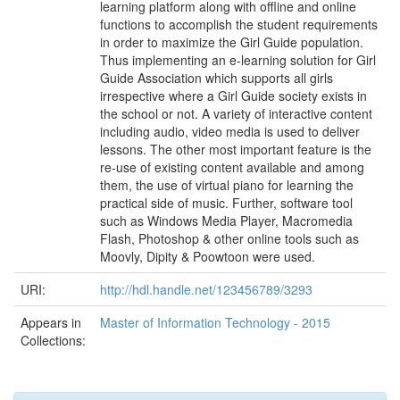
learning platform along with offline and online
functions to accomplish the student requirements
in order to maximize the Girl Guide population.
Thus implementing an e-learning solution for Girl
Guide Association which supports all girls
irrespective where a Girl Guide society exists in
the school or not. A variety of interactive content
including audio, video media is used to deliver
lessons. The other most important feature is the
re-use of existing content available and among
them, the use of virtual piano for learning the
practical side of music. Further, software tool
such as Windows Media Player, Macromedia
Flash, Photoshop & other online tools such as
Moovly, Dipity & Poowtoon were used.
URI:
http://hdl.handle.net/123456789/3293
Appears in
Master of Information Technology - 2015
Collections: