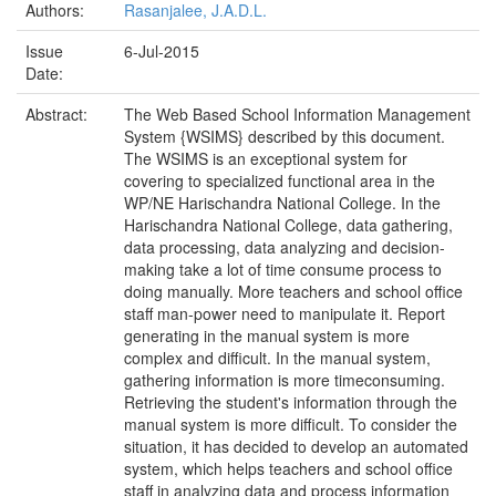
Authors:
Rasanjalee, J.A.D.L.
Issue
6-Jul-2015
Date:
Abstract:
The Web Based School Information Management
System {WSIMS} described by this document.
The WSIMS is an exceptional system for
covering to specialized functional area in the
WP/NE Harischandra National College. In the
Harischandra National College, data gathering,
data processing, data analyzing and decision-
making take a lot of time consume process to
doing manually. More teachers and school office
staff man-power need to manipulate it. Report
generating in the manual system is more
complex and difficult. In the manual system,
gathering information is more timeconsuming.
Retrieving the student's information through the
manual system is more difficult. To consider the
situation, it has decided to develop an automated
system, which helps teachers and school office
staff in analyzing data and process information