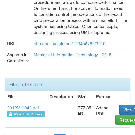
procedure and allows to compare performance.
On the other hand, the above information need
to consider control the operations of the report
card preparation process with minimal effort. The
system has using Object-Oriented concepts,
designing process using UML diagrams.
URI:
http://hdl.handle.net/123456789/3210
Appears in
Master of Information Technology - 2015
Collections:
Files in This Item:
File
Description
Size
Format
2012MIT042.pdf
777.35
Adobe
View/
kB
PDF
Restricted Access
Request