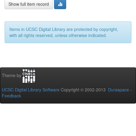
Show full item record
Items in UCSC Digital Library are protected by copyright,
with all rights reserved, unless otherwise indicated.
Theme by
UCSC Digital Library Software
Copyright © 2002-2013
Duraspace
-
Feedback