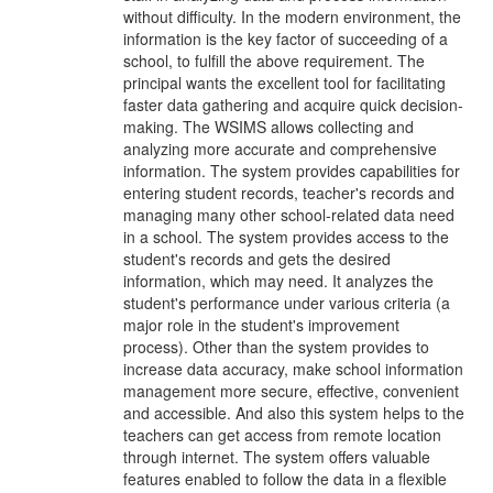
without difficulty. In the modern environment, the
information is the key factor of succeeding of a
school, to fulfill the above requirement. The
principal wants the excellent tool for facilitating
faster data gathering and acquire quick decision-
making. The WSIMS allows collecting and
analyzing more accurate and comprehensive
information. The system provides capabilities for
entering student records, teacher's records and
managing many other school-related data need
in a school. The system provides access to the
student's records and gets the desired
information, which may need. It analyzes the
student's performance under various criteria (a
major role in the student's improvement
process). Other than the system provides to
increase data accuracy, make school information
management more secure, effective, convenient
and accessible. And also this system helps to the
teachers can get access from remote location
through internet. The system offers valuable
features enabled to follow the data in a flexible