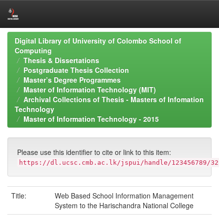
Skip
Digital Library of University of Colombo School of
navigation
Computing
Thesis & Dissertations
Postgraduate Thesis Collection
Master’s Degree Programmes
Master of Information Technology (MIT)
Archival Collections of Thesis - Masters of Infomation
Technology
Master of Information Technology - 2015
Please use this identifier to cite or link to this item:
https://dl.ucsc.cmb.ac.lk/jspui/handle/123456789/32
Title:
Web Based School Information Management
System to the Harischandra National College