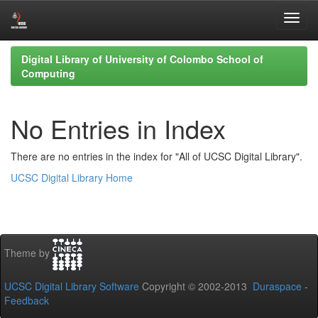
Skip
Digital Library of University of Colombo School of
navigation
Computing
No Entries in Index
There are no entries in the index for "All of UCSC Digital Library".
UCSC Digital Library Home
Theme by
UCSC Digital Library Software
Copyright © 2002-2013
Duraspace
-
Feedback